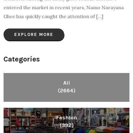
entered the market in recent years, Namo Narayana
Ghee has quickly caught the attention of […]
EXPLORE MORE
Categories
All
(2664)
Fashion
(392)