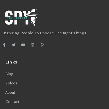
Inspiring People To Choose The Right Things
Links
Blog
Videos
About
Contact