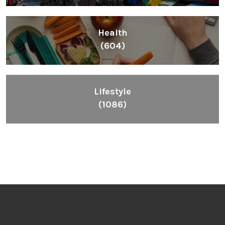
Health
(604)
Lifestyle
(1086)