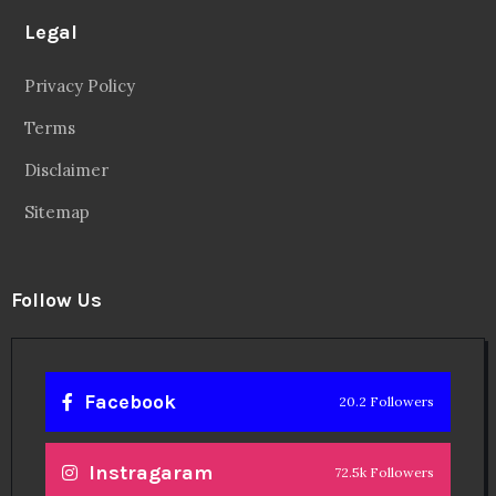
Legal
Privacy Policy
Terms
Disclaimer
Sitemap
Follow Us
Facebook
20.2 Followers
Instragaram
72.5k Followers