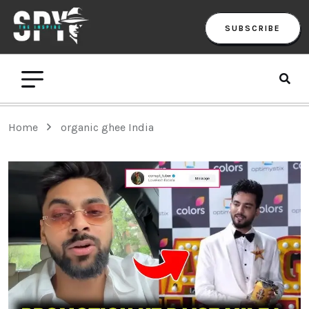
SUBSCRIBE
Home
organic ghee India