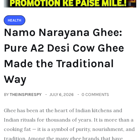
HEALTH
Namo Narayana Ghee:
Pure A2 Desi Cow Ghee
Made the Traditional
Way
BY
THEINSPIRESPY
JULY 6, 2026
0 COMMENTS
Ghee has been at the heart of Indian kitchens and
Indian rituals for thousands of years. It is more than a
cooking fat — it is a symbol of purity, nourishment, and
tradition. Among the many ghee brands that have