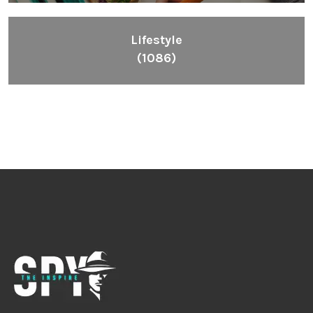
Lifestyle
(1086)