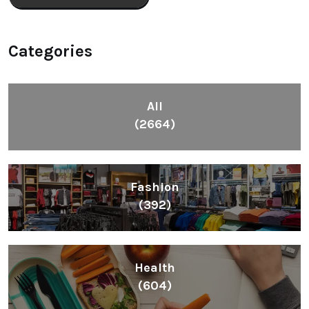
Categories
All
(2664)
Fashion
(392)
Health
(604)