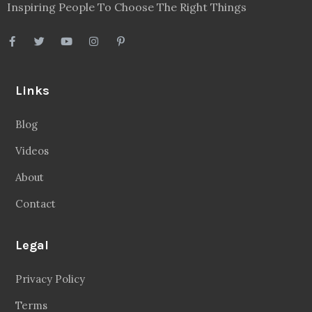
Inspiring People To Choose The Right Things
Links
Blog
Videos
About
Contact
Legal
Privacy Policy
Terms