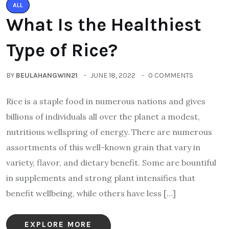
ALL
What Is the Healthiest
Type of Rice?
BY
BEULAHANGWIN21
JUNE 18, 2022
0 COMMENTS
Rice is a staple food in numerous nations and gives
billions of individuals all over the planet a modest,
nutritious wellspring of energy. There are numerous
assortments of this well-known grain that vary in
variety, flavor, and dietary benefit. Some are bountiful
in supplements and strong plant intensifies that
benefit wellbeing, while others have less […]
EXPLORE MORE