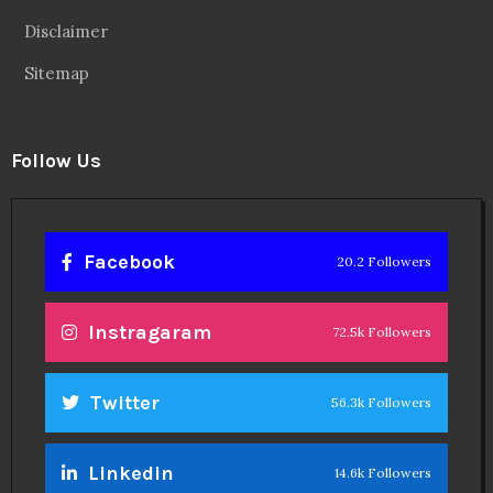
Disclaimer
Sitemap
Follow Us
Facebook
20.2 Followers
Instragaram
72.5k Followers
Twitter
56.3k Followers
Linkedin
14.6k Followers