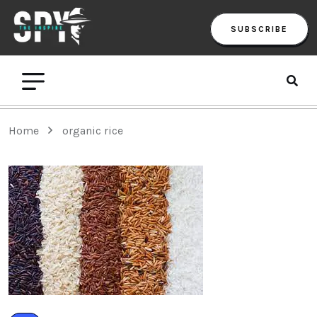
SUBSCRIBE
Home
organic rice