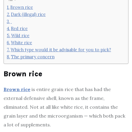
Brown rice
Dark (illegal) rice
Red rice
Wild rice
White rice
Which type would it be advisable for you to pick?
The primary concern
Brown rice
Brown rice
is entire grain rice that has had the
external defensive shell, known as the frame,
eliminated. Not at all like white rice, it contains the
grain layer and the microorganism — which both pack
a lot of supplements.