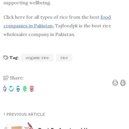
supporting wellbeing.
Click here for all types of rice from the best
food
companies in Pakistan
,
Tajfoodpk is the best rice
wholesaler company in Pakistan.
Tag:
organic rice
rice
Share:
PREVIOUS ARTICLE