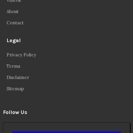
Videos
About
Contact
Legal
Privacy Policy
Terms
Disclaimer
Sitemap
Follow Us