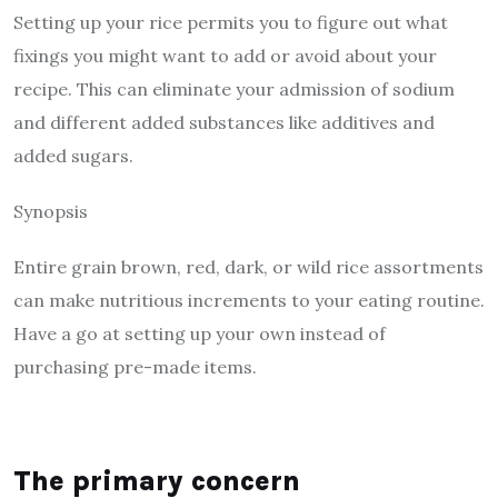
Setting up your rice permits you to figure out what
fixings you might want to add or avoid about your
recipe. This can eliminate your admission of sodium
and different added substances like additives and
added sugars.
Synopsis
Entire grain brown, red, dark, or wild rice assortments
can make nutritious increments to your eating routine.
Have a go at setting up your own instead of
purchasing pre-made items.
The primary concern