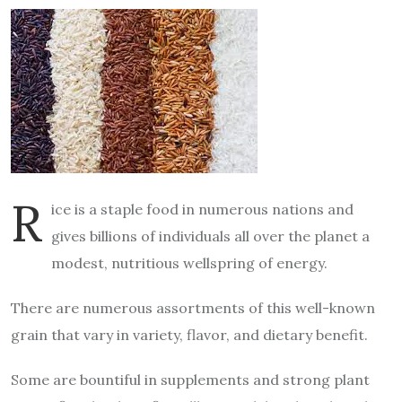
R
ice is a staple food in numerous nations and
gives billions of individuals all over the planet a
modest, nutritious wellspring of energy.
There are numerous assortments of this well-known
grain that vary in variety, flavor, and dietary benefit.
Some are bountiful in supplements and strong plant