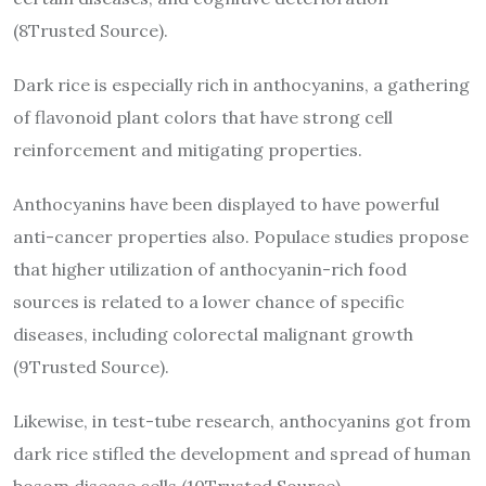
(8Trusted Source).
Dark rice is especially rich in anthocyanins, a gathering
of flavonoid plant colors that have strong cell
reinforcement and mitigating properties.
Anthocyanins have been displayed to have powerful
anti-cancer properties also. Populace studies propose
that higher utilization of anthocyanin-rich food
sources is related to a lower chance of specific
diseases, including colorectal malignant growth
(9Trusted Source).
Likewise, in test-tube research, anthocyanins got from
dark rice stifled the development and spread of human
bosom disease cells (10Trusted Source).