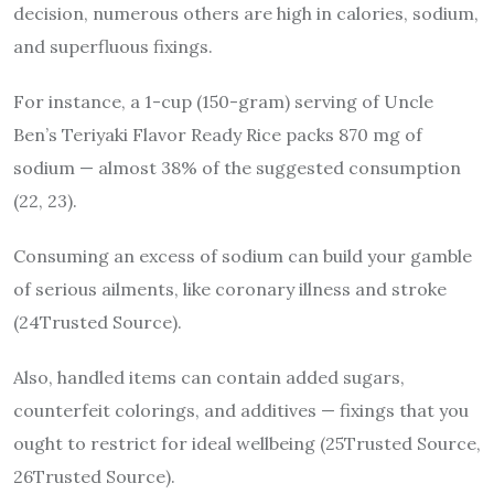
decision, numerous others are high in calories, sodium,
and superfluous fixings.
For instance, a 1-cup (150-gram) serving of Uncle
Ben’s Teriyaki Flavor Ready Rice packs 870 mg of
sodium — almost 38% of the suggested consumption
(22, 23).
Consuming an excess of sodium can build your gamble
of serious ailments, like coronary illness and stroke
(24Trusted Source).
Also, handled items can contain added sugars,
counterfeit colorings, and additives — fixings that you
ought to restrict for ideal wellbeing (25Trusted Source,
26Trusted Source).