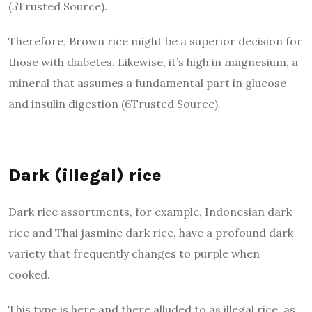
(5Trusted Source).
Therefore, Brown rice might be a superior decision for
those with diabetes. Likewise, it’s high in magnesium, a
mineral that assumes a fundamental part in glucose
and insulin digestion (6Trusted Source).
Dark (illegal) rice
Dark rice assortments, for example, Indonesian dark
rice and Thai jasmine dark rice, have a profound dark
variety that frequently changes to purple when
cooked.
This type is here and there alluded to as illegal rice, as