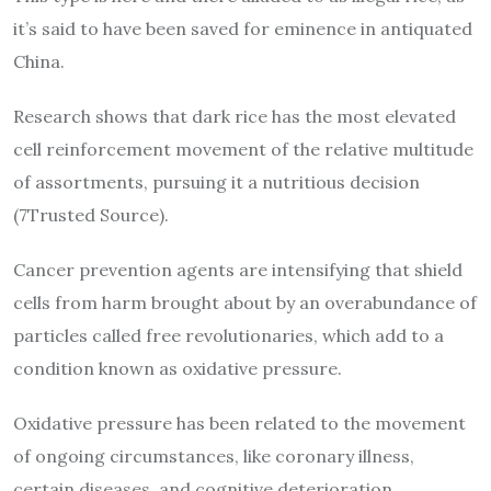
it’s said to have been saved for eminence in antiquated
China.
Research shows that dark rice has the most elevated
cell reinforcement movement of the relative multitude
of assortments, pursuing it a nutritious decision
(7Trusted Source).
Cancer prevention agents are intensifying that shield
cells from harm brought about by an overabundance of
particles called free revolutionaries, which add to a
condition known as oxidative pressure.
Oxidative pressure has been related to the movement
of ongoing circumstances, like coronary illness,
certain diseases, and cognitive deterioration