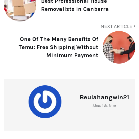
Best Professional House
Removalists in Canberra
NEXT ARTICLE
One Of The Many Benefits Of
Temu: Free Shipping Without
Minimum Payment
Beulahangwin21
About Author