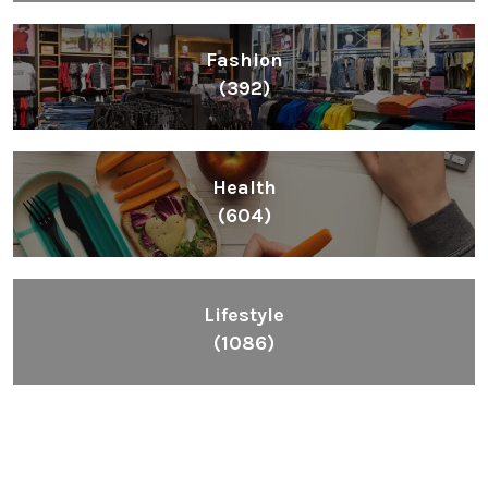
Fashion
(392)
Health
(604)
Lifestyle
(1086)