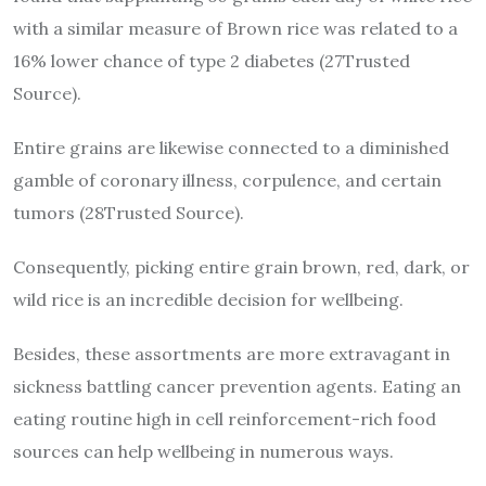
with a similar measure of Brown rice was related to a
16% lower chance of type 2 diabetes (27Trusted
Source).
Entire grains are likewise connected to a diminished
gamble of coronary illness, corpulence, and certain
tumors (28Trusted Source).
Consequently, picking entire grain brown, red, dark, or
wild rice is an incredible decision for wellbeing.
Besides, these assortments are more extravagant in
sickness battling cancer prevention agents. Eating an
eating routine high in cell reinforcement-rich food
sources can help wellbeing in numerous ways.