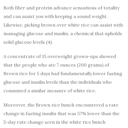
Both fiber and protein advance sensations of totality
and can assist you with keeping a sound weight.
Likewise, picking brown over white rice can assist with
managing glucose and insulin, a chemical that upholds
solid glucose levels (4).
A concentrate of 15 overweight grown-ups showed
that the people who ate 7 ounces (200 grams) of
Brown rice for 5 days had fundamentally lower fasting
glucose and insulin levels than the individuals who
consumed a similar measure of white rice.
Moreover, the Brown rice bunch encountered a rate
change in fasting insulin that was 57% lower than the
5-day rate change seen in the white rice bunch