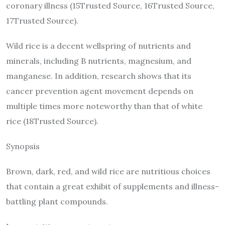
coronary illness (15Trusted Source, 16Trusted Source,
17Trusted Source).
Wild rice is a decent wellspring of nutrients and
minerals, including B nutrients, magnesium, and
manganese. In addition, research shows that its
cancer prevention agent movement depends on
multiple times more noteworthy than that of white
rice (18Trusted Source).
Synopsis
Brown, dark, red, and wild rice are nutritious choices
that contain a great exhibit of supplements and illness-
battling plant compounds.