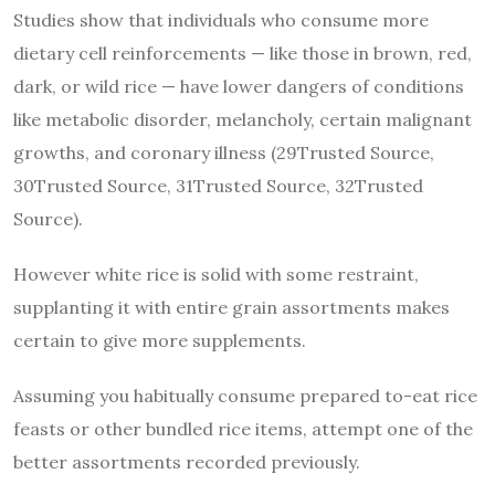
Studies show that individuals who consume more
dietary cell reinforcements — like those in brown, red,
dark, or wild rice — have lower dangers of conditions
like metabolic disorder, melancholy, certain malignant
growths, and coronary illness (29Trusted Source,
30Trusted Source, 31Trusted Source, 32Trusted
Source).
However white rice is solid with some restraint,
supplanting it with entire grain assortments makes
certain to give more supplements.
Assuming you habitually consume prepared to-eat rice
feasts or other bundled rice items, attempt one of the
better assortments recorded previously.