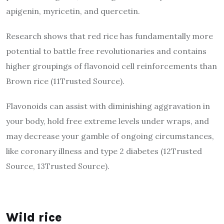
apigenin, myricetin, and quercetin.
Research shows that red rice has fundamentally more
potential to battle free revolutionaries and contains
higher groupings of flavonoid cell reinforcements than
Brown rice (11Trusted Source).
Flavonoids can assist with diminishing aggravation in
your body, hold free extreme levels under wraps, and
may decrease your gamble of ongoing circumstances,
like coronary illness and type 2 diabetes (12Trusted
Source, 13Trusted Source).
Wild rice