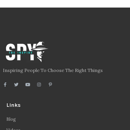
Inspiring People To Choose The Right Things
Links
Blog