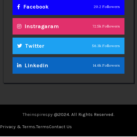
Facebook
20.2 Followers
Instragaram
72.5k Followers
Twitter
56.3k Followers
Linkedin
14.6k Followers
Theinspirespy
@2024. All Rights Reserved.
Privacy & Terms.
Terms
Contact Us