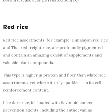
Red rice
Red rice assortments, for example, Himalayan red rice
and Thai red freight rice, are profoundly pigmented
and contain an amazing exhibit of supplements and
valuable plant compounds.
This type is higher in protein and fiber than white rice
assortments, yet where it truly sparkles is in its cell
reinforcement content.
Like dark rice, it’s loaded with flavonoid cancer
prevention agents, including the anthocyanins