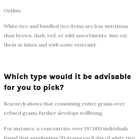
Outline
White rice and bundled rice items are less nutritious
than brown, dark, red, or wild assortments. Just eat
them at times and with some restraint.
Which type would it be advisable
for you to pick?
Research shows that consuming entire grains over
refined grains further develops wellbeing.
For instance, a concentrate over 197,000 individuals
found that supplanting 50 grams each day of white rice