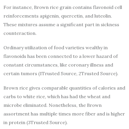
For instance, Brown rice grain contains flavonoid cell
reinforcements apigenin, quercetin, and luteolin.
These mixtures assume a significant part in sickness
counteraction.
Ordinary utilization of food varieties wealthy in
flavonoids has been connected to a lower hazard of
constant circumstances, like coronary illness and
certain tumors (1Trusted Source, 2Trusted Source).
Brown rice gives comparable quantities of calories and
carbs to white rice, which has had the wheat and
microbe eliminated. Nonetheless, the Brown
assortment has multiple times more fiber and is higher
in protein (3Trusted Source).