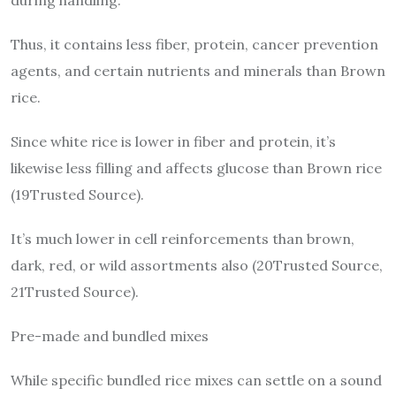
Thus, it contains less fiber, protein, cancer prevention
agents, and certain nutrients and minerals than Brown
rice.
Since white rice is lower in fiber and protein, it’s
likewise less filling and affects glucose than Brown rice
(19Trusted Source).
It’s much lower in cell reinforcements than brown,
dark, red, or wild assortments also (20Trusted Source,
21Trusted Source).
Pre-made and bundled mixes
While specific bundled rice mixes can settle on a sound