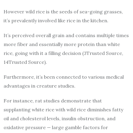
However wild rice is the seeds of sea-going grasses,
it’s prevalently involved like rice in the kitchen.
It’s perceived overall grain and contains multiple times
more fiber and essentially more protein than white
rice, going with it a filling decision (3Trusted Source,
14Trusted Source).
Furthermore, it’s been connected to various medical
advantages in creature studies.
For instance, rat studies demonstrate that
supplanting white rice with wild rice diminishes fatty
oil and cholesterol levels, insulin obstruction, and
oxidative pressure — large gamble factors for