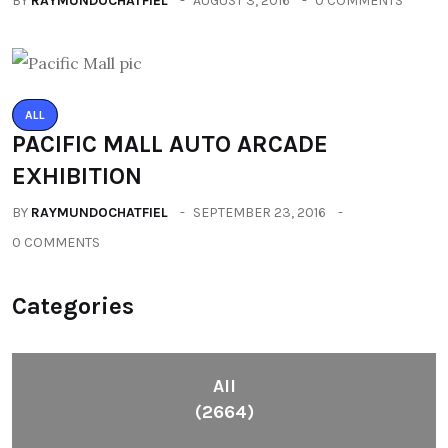
BY
RAYMUNDOCHATFIEL
AUGUST 3, 2016
0 COMMENTS
ALL
PACIFIC MALL AUTO ARCADE
EXHIBITION
BY
RAYMUNDOCHATFIEL
SEPTEMBER 23, 2016
0 COMMENTS
Categories
All
(2664)