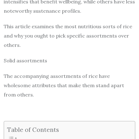
intensifies that benefit wellbeing, while others have less
noteworthy sustenance profiles.
This article examines the most nutritious sorts of rice
and why you ought to pick specific assortments over
others.
Solid assortments
The accompanying assortments of rice have
wholesome attributes that make them stand apart
from others.
Table of Contents