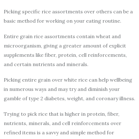
Picking specific rice assortments over others can be a
basic method for working on your eating routine.
Entire grain rice assortments contain wheat and
microorganism, giving a greater amount of explicit
supplements like fiber, protein, cell reinforcements,
and certain nutrients and minerals.
Picking entire grain over white rice can help wellbeing
in numerous ways and may try and diminish your
gamble of type 2 diabetes, weight, and coronary illness.
Trying to pick rice that is higher in protein, fiber,
nutrients, minerals, and cell reinforcements over
refined items is a savvy and simple method for