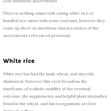
Less nutritious assortments
There is nothing amiss with eating white rice or
bundled rice mixes with some restraint, however they
come up short on nutritious characteristics of the
assortments referenced previously.
White rice
White rice has had the husk, wheat, and microbe
eliminated. However this cycle broadens the
timeframe of realistic usability of the eventual
outcome, the supplements and helpful plant intensifies
found in the wheat, and microorganisms are lost
during handling.