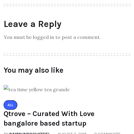
Leave a Reply
You must be logged in to post a comment.
You may also like
ALL
Qtrove – Curated With Love
bangalore based startup