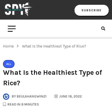
SUBSCRIBE
Home
What Is the Healthiest Type of Rice?
ALL
What Is the Healthiest Type of
Rice?
BY
BEULAHANGWIN21
JUNE 18, 2022
READ IN 8 MINUTES