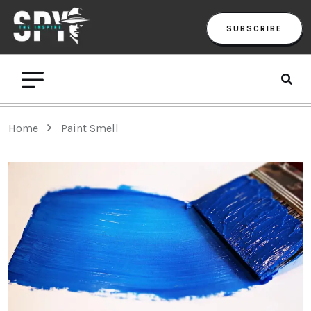
SUBSCRIBE
Home
Paint Smell