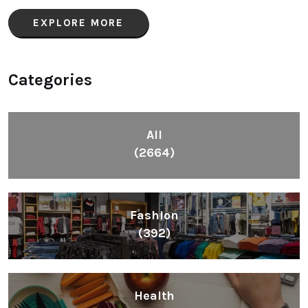
EXPLORE MORE
Categories
All
(2664)
Fashion
(392)
Health