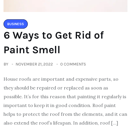
BUSINESS
6 Ways to Get Rid of
Paint Smell
BY
NOVEMBER 21, 2022
0 COMMENTS
House roofs are important and expensive parts, so
they should be repaired or replaced as soon as
possible. It’s for this reason that painting it regularly is
important to keep it in good condition. Roof paint
helps to protect the roof from the elements, and it can
also extend the roof’s lifespan. In addition, roof […]