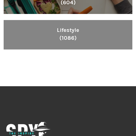
(604)
Lifestyle
(1086)