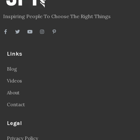
Inspiring People To Choose The Right Things
Links
Blog
Videos
About
Contact
Legal
Privacy Policy