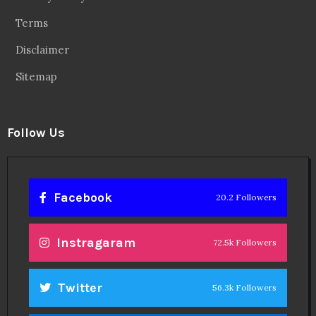
Terms
Disclaimer
Sitemap
Follow Us
Facebook
20.2 Followers
Instragaram
72.5k Followers
Twitter
56.3k Followers