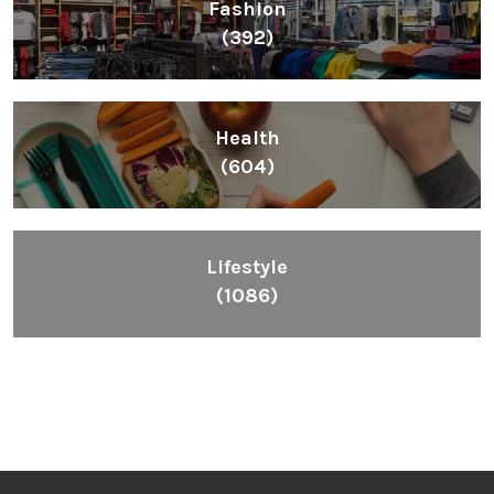
Fashion
(392)
Health
(604)
Lifestyle
(1086)