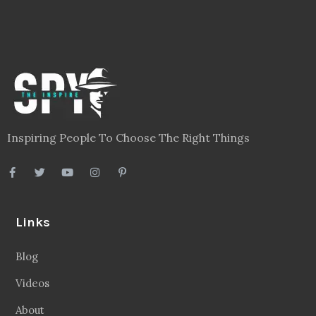
Inspiring People To Choose The Right Things
Links
Blog
Videos
About