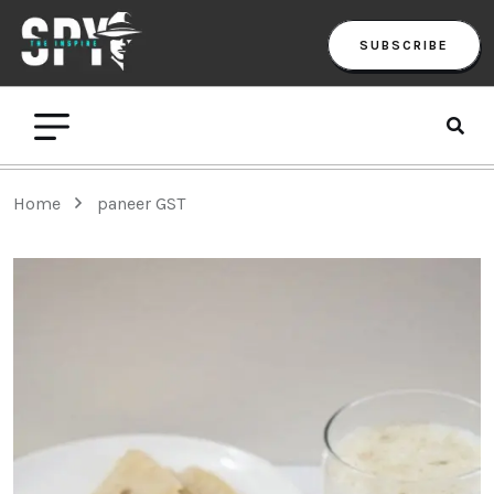
SUBSCRIBE
Home
paneer GST