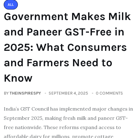
ALL
Government Makes Milk
and Paneer GST-Free in
2025: What Consumers
and Farmers Need to
Know
BY
THEINSPIRESPY
SEPTEMBER 4, 2025
0 COMMENTS
India’s GST Council has implemented major changes in
September 2025, making fresh milk and paneer GST-
free nationwide. These reforms expand access to
affordable dairy for millions, promote cottage