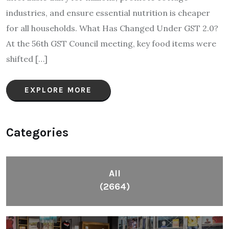
industries, and ensure essential nutrition is cheaper
for all households. What Has Changed Under GST 2.0?
At the 56th GST Council meeting, key food items were
shifted […]
EXPLORE MORE
Categories
All
(2664)