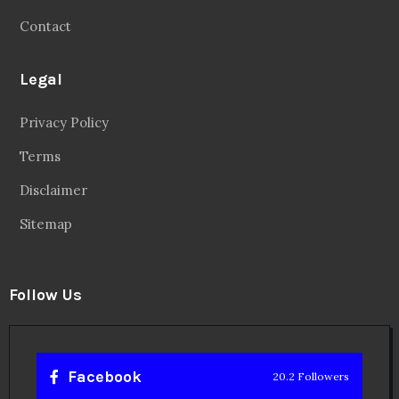
Contact
Legal
Privacy Policy
Terms
Disclaimer
Sitemap
Follow Us
Facebook
20.2 Followers