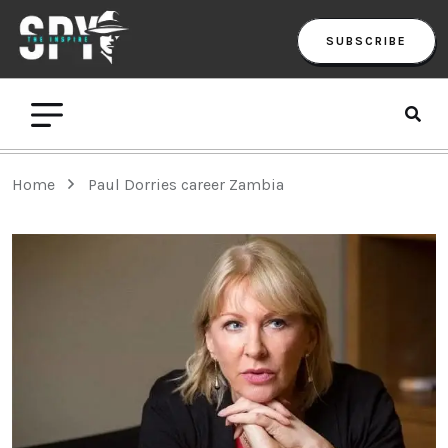
SUBSCRIBE
Home
Paul Dorries career Zambia