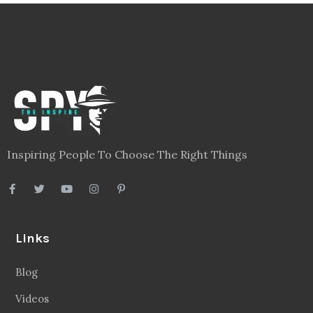
Inspiring People To Choose The Right Things
Links
Blog
Videos