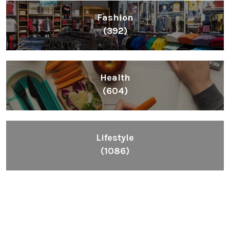
Fashion
(392)
Health
(604)
Lifestyle
(1086)