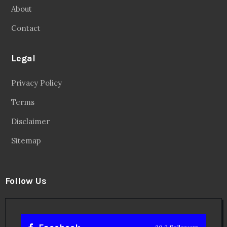
About
Contact
Legal
Privacy Policy
Terms
Disclaimer
Sitemap
Follow Us