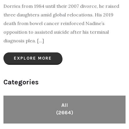
Dorries from 1984 until their 2007 divorce, he raised
three daughters amid global relocations. His 2019
death from bowel cancer reinforced Nadine’s
opposition to assisted suicide after his terminal
diagnosis plea.​ […]
EXPLORE MORE
Categories
All
(2664)