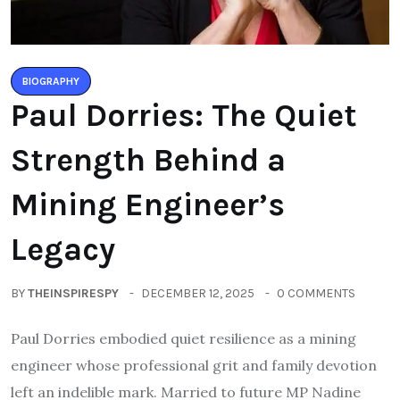
BIOGRAPHY
Paul Dorries: The Quiet
Strength Behind a
Mining Engineer’s
Legacy
BY
THEINSPIRESPY
DECEMBER 12, 2025
0 COMMENTS
Paul Dorries embodied quiet resilience as a mining
engineer whose professional grit and family devotion
left an indelible mark. Married to future MP Nadine