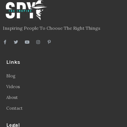
Inspiring People To Choose The Right Things
Links
Blog
Videos
About
Contact
Legal