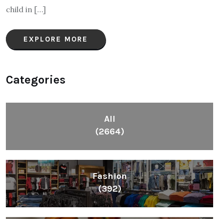
child in […]
EXPLORE MORE
Categories
All
(2664)
Fashion
(392)