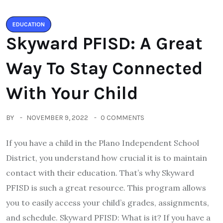
EDUCATION
Skyward PFISD: A Great
Way To Stay Connected
With Your Child
BY
NOVEMBER 9, 2022
0 COMMENTS
If you have a child in the Plano Independent School
District, you understand how crucial it is to maintain
contact with their education. That’s why Skyward
PFISD is such a great resource. This program allows
you to easily access your child’s grades, assignments,
and schedule. Skyward PFISD: What is it? If you have a