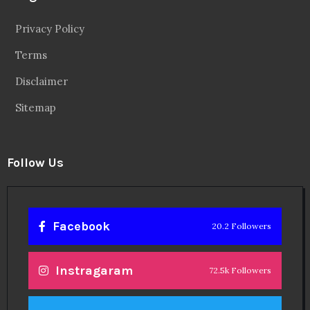
Privacy Policy
Terms
Disclaimer
Sitemap
Follow Us
Facebook
20.2 Followers
Instragaram
72.5k Followers