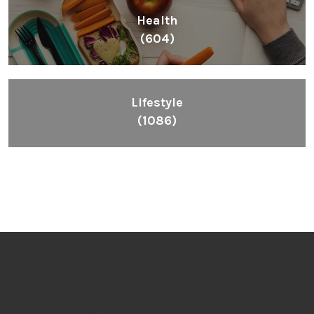
Health
(604)
Lifestyle
(1086)