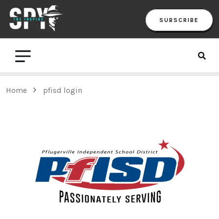
SUBSCRIBE
Home
pfisd login