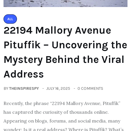
ALL
22194 Mallory Avenue
Pituffik – Uncovering the
Mystery Behind the Viral
Address
BY
THEINSPIRESPY
JULY 16, 2025
0 COMMENTS
Recently, the phrase “22194 Mallory Avenue, Pituffik”
has captured the curiosity of thousands online.
Appearing on blogs, forums, and social media, many
wonder: Is it a real address? Where is Pituffik? What’s