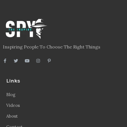
Inspiring People To Choose The Right Things
Links
Blog
Videos
About
Contact