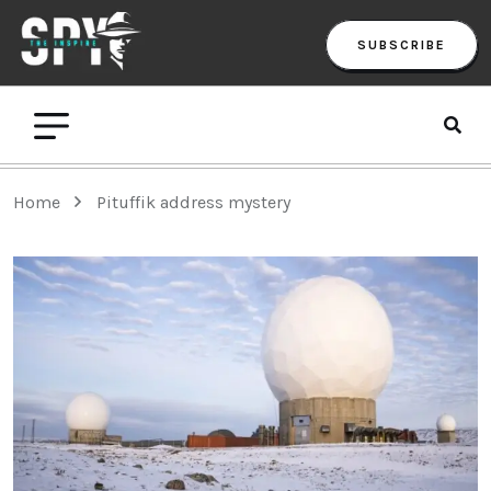
SUBSCRIBE
Home
Pituffik address mystery