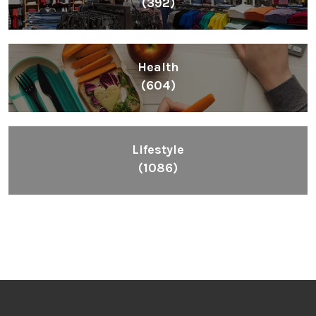
(392)
Health
(604)
Lifestyle
(1086)