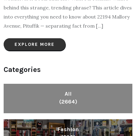
behind this strange, trending phrase? This article dives
into everything you need to know about 22194 Mallory
Avenue, Pituffik — separating fact from […]
EXPLORE MORE
Categories
All
(2664)
Fashion