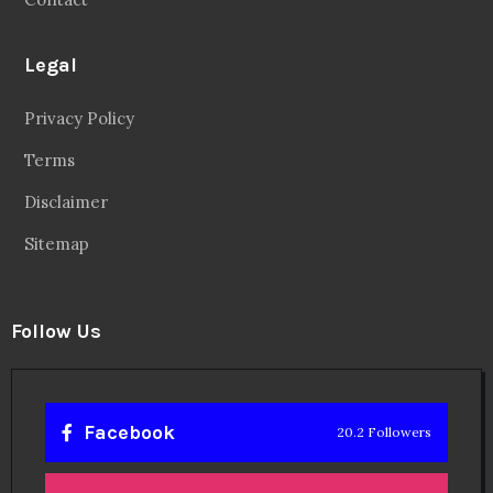
Legal
Privacy Policy
Terms
Disclaimer
Sitemap
Follow Us
Facebook
20.2 Followers