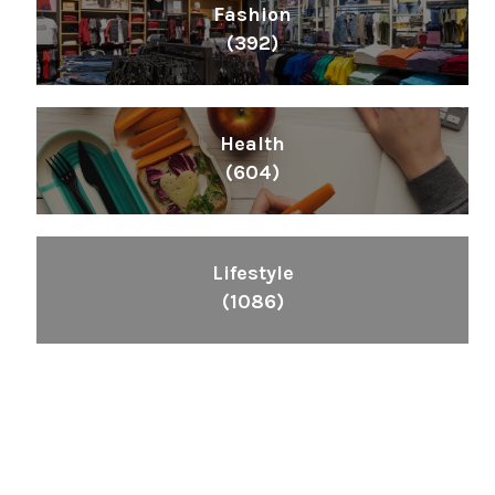
Fashion
(392)
Health
(604)
Lifestyle
(1086)