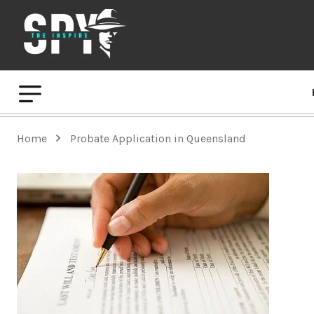
Home
Probate Application in Queensland