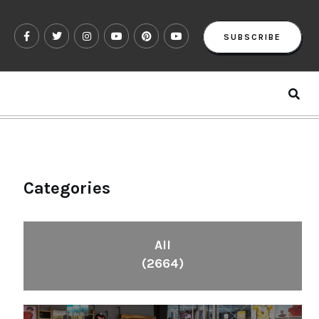
SUBSCRIBE
Categories
All
(2664)