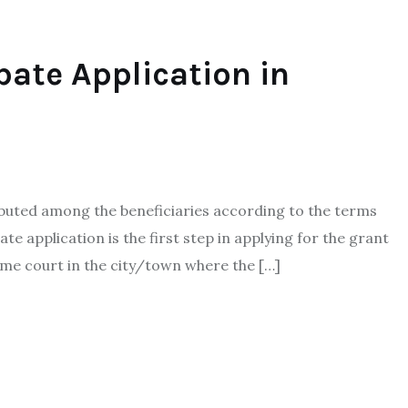
bate Application in
ibuted among the beneficiaries according to the terms
ate application is the first step in applying for the grant
eme court in the city/town where the […]