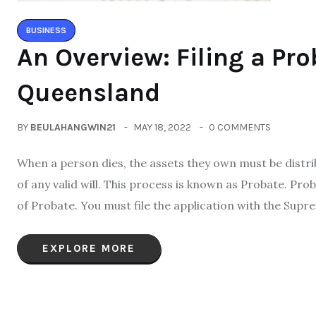
BUSINESS
An Overview: Filing a Pro
Queensland
BY
BEULAHANGWIN21
MAY 18, 2022
0 COMMENTS
When a person dies, the assets they own must be distr
of any valid will. This process is known as Probate. Prob
of Probate. You must file the application with the Supr
EXPLORE MORE