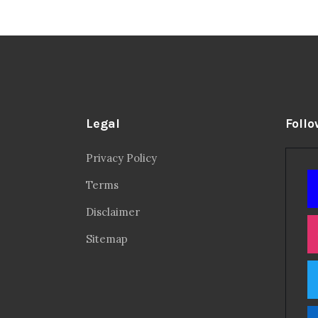
Legal
Follo
Privacy Policy
Terms
Disclaimer
Sitemap