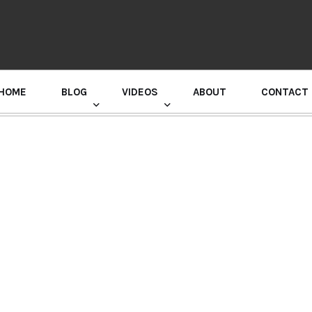
HOME
BLOG
VIDEOS
ABOUT
CONTACT
GURU RANDHAWA PRESS CONFERENCE