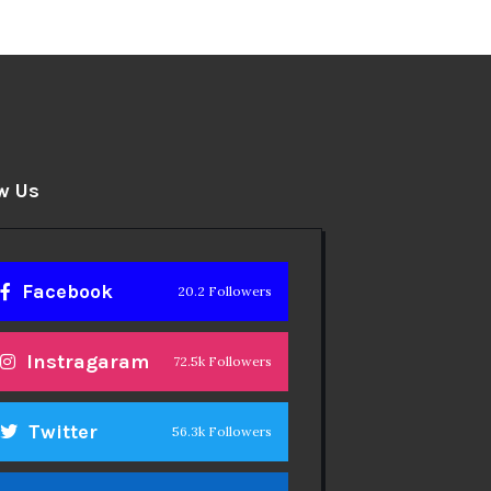
w Us
Facebook
20.2 Followers
Instragaram
72.5k Followers
Twitter
56.3k Followers