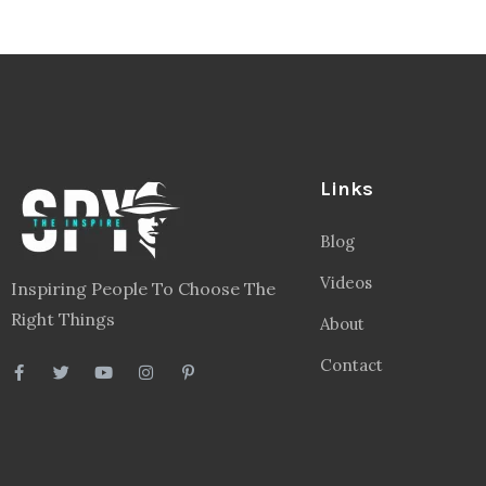
Links
Blog
Videos
Inspiring People To Choose The
Right Things
About
Contact