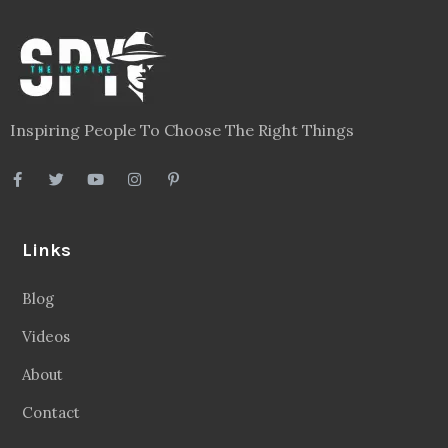
Inspiring People To Choose The Right Things
Links
Blog
Videos
About
Contact