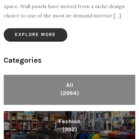
space. Wall panels have moved from a niche design
choice to one of the most in-demand interior […]
EXPLORE MORE
Categories
All
(2664)
Fashion
(392)