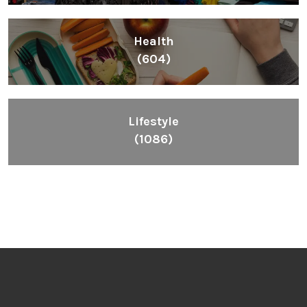
Health
(604)
Lifestyle
(1086)