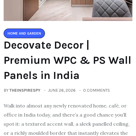
HOME AND GARDEN
Decovate Decor |
Premium WPC & PS Wall
Panels in India
BY
THEINSPIRESPY
JUNE 26, 2026
0 COMMENTS
Walk into almost any newly renovated home, café, or
office in India today, and there’s a good chance you’ll
spot it: a textured accent wall, a sleek panelled ceiling,
or a richly moulded border that instantly elevates the