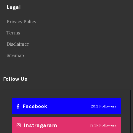
Legal
Privacy Policy
Terms
Disclaimer
Sitemap
Follow Us
Facebook
20.2 Followers
Instragaram
72.5k Followers