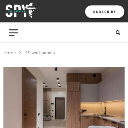
SUBSCRIBE
Home
PS wall panels