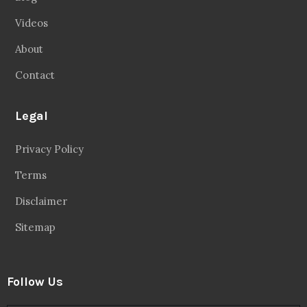
Videos
About
Contact
Legal
Privacy Policy
Terms
Disclaimer
Sitemap
Follow Us