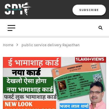
SUBSCRIBE
Home
public service delivery Rajasthan