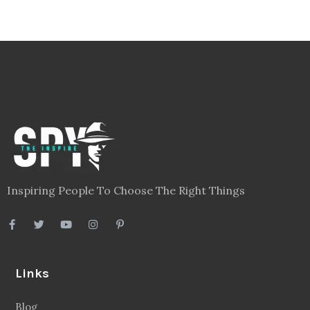
Inspiring People To Choose The Right Things
Links
Blog