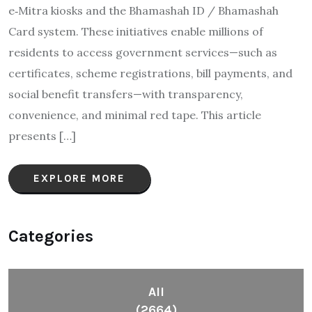
e‑Mitra kiosks and the Bhamashah ID / Bhamashah
Card system. These initiatives enable millions of
residents to access government services—such as
certificates, scheme registrations, bill payments, and
social benefit transfers—with transparency,
convenience, and minimal red tape. This article
presents […]
EXPLORE MORE
Categories
All
(2664)