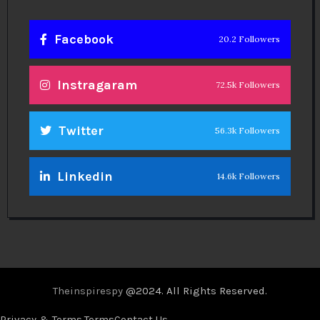
Facebook
20.2 Followers
Instragaram
72.5k Followers
Twitter
56.3k Followers
Linkedin
14.6k Followers
Theinspirespy
@2024. All Rights Reserved.
Privacy & Terms.
Terms
Contact Us