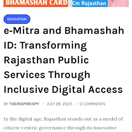
EDUCATION
e‑Mitra and Bhamashah
ID: Transforming
Rajasthan Public
Services Through
Inclusive Digital Access
BY
THEINSPIRESPY
JULY 28, 2025
0 COMMENTS
In the digital age, Rajasthan stands out as a model of
citizen-centric governance through its innovative