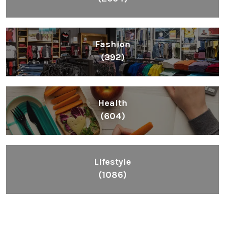
Fashion
(392)
Health
(604)
Lifestyle
(1086)