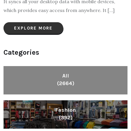
It syncs all your desktop data with mobile devices,
which provides easy access from anywhere. It […]
EXPLORE MORE
Categories
All
(2664)
Fashion
(392)