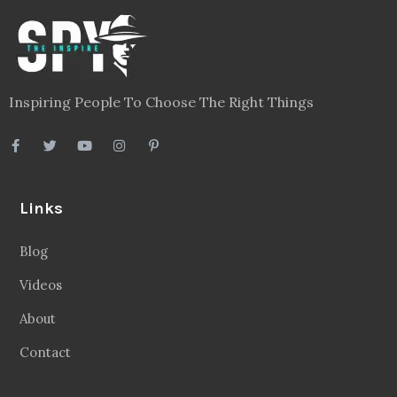
Inspiring People To Choose The Right Things
Links
Blog
Videos
About
Contact