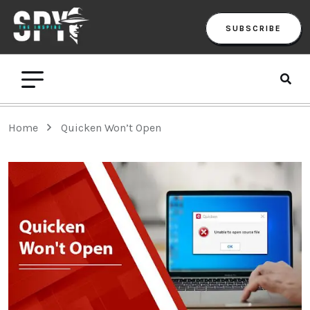
SUBSCRIBE
Home
Quicken Won’t Open