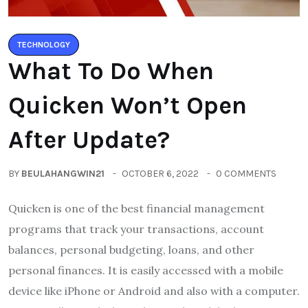
TECHNOLOGY
What To Do When
Quicken Won’t Open
After Update?
BY
BEULAHANGWIN21
OCTOBER 6, 2022
0 COMMENTS
Quicken is one of the best financial management
programs that track your transactions, account
balances, personal budgeting, loans, and other
personal finances. It is easily accessed with a mobile
device like iPhone or Android and also with a computer.