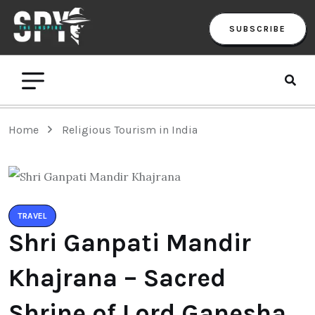
SUBSCRIBE
Home
Religious Tourism in India
TRAVEL
Shri Ganpati Mandir
Khajrana – Sacred
Shrine of Lord Ganesha