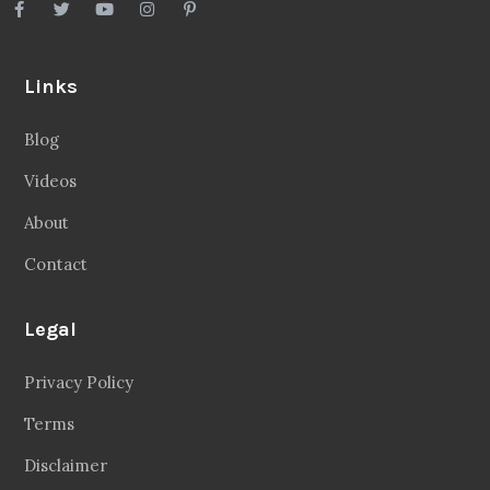
Links
Blog
Videos
About
Contact
Legal
Privacy Policy
Terms
Disclaimer