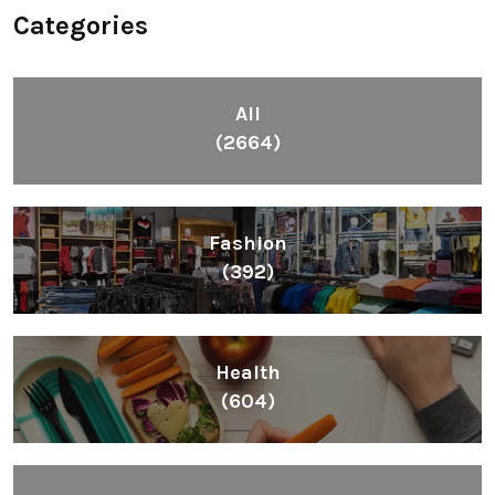
Categories
All
(2664)
Fashion
(392)
Health
(604)