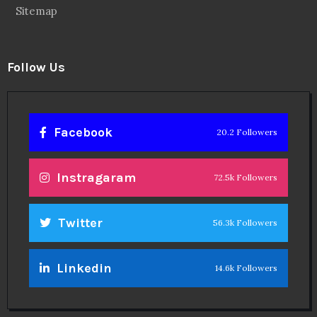
Sitemap
Follow Us
Facebook
20.2 Followers
Instragaram
72.5k Followers
Twitter
56.3k Followers
Linkedin
14.6k Followers