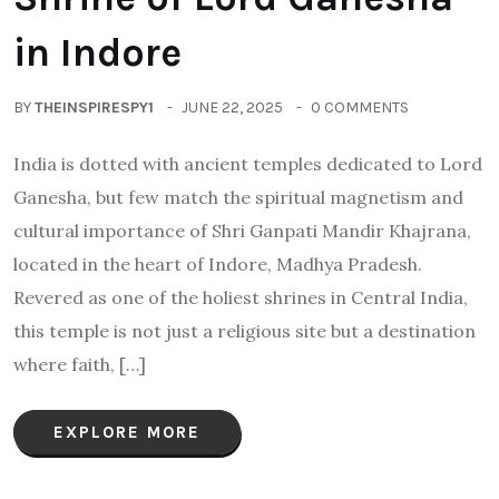
in Indore
BY
THEINSPIRESPY1
JUNE 22, 2025
0 COMMENTS
India is dotted with ancient temples dedicated to Lord
Ganesha, but few match the spiritual magnetism and
cultural importance of Shri Ganpati Mandir Khajrana,
located in the heart of Indore, Madhya Pradesh.
Revered as one of the holiest shrines in Central India,
this temple is not just a religious site but a destination
where faith, […]
EXPLORE MORE