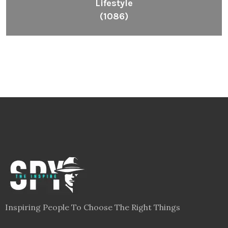
Lifestyle
(1086)
Inspiring People To Choose The Right Things