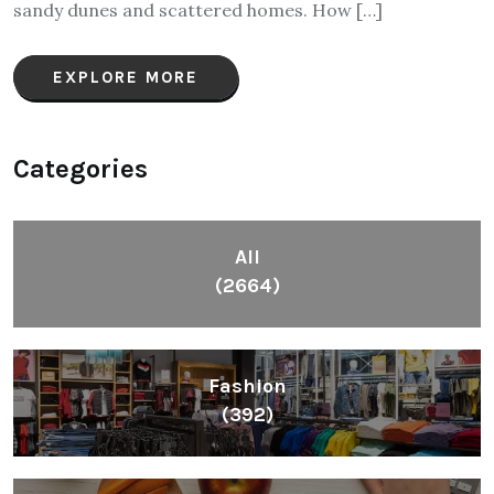
sandy dunes and scattered homes. How […]
EXPLORE MORE
Categories
All
(2664)
Fashion
(392)