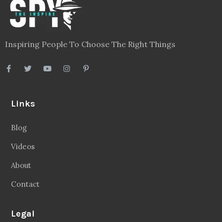
Inspiring People To Choose The Right Things
Links
Blog
Videos
About
Contact
Legal