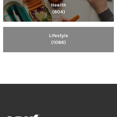
Health
(604)
Lifestyle
(1086)