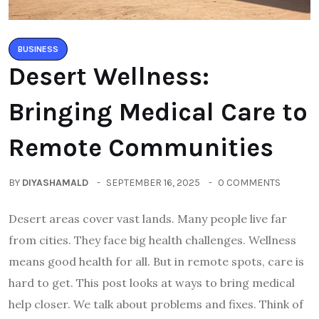
BUSINESS
Desert Wellness:
Bringing Medical Care to
Remote Communities
BY
DIYASHAMALD
SEPTEMBER 16, 2025
0 COMMENTS
Desert areas cover vast lands. Many people live far
from cities. They face big health challenges. Wellness
means good health for all. But in remote spots, care is
hard to get. This post looks at ways to bring medical
help closer. We talk about problems and fixes. Think of