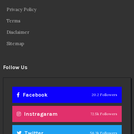
Privacy Policy
Terms
Disclaimer
Sitemap
Follow Us
Facebook
20.2 Followers
Instragaram
72.5k Followers
Twitter
56.3k Followers