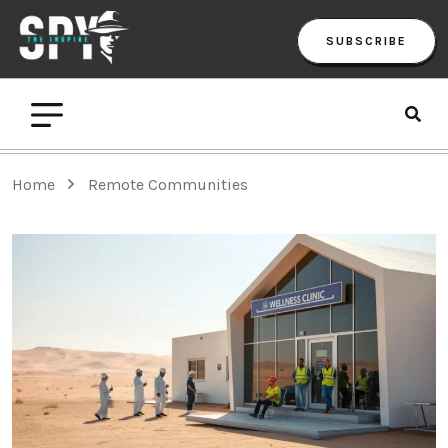
SUBSCRIBE
Home
Remote Communities