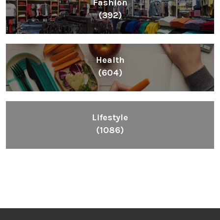
Fashion
(392)
Health
(604)
Lifestyle
(1086)