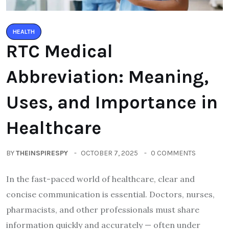
HEALTH
RTC Medical
Abbreviation: Meaning,
Uses, and Importance in
Healthcare
BY
THEINSPIRESPY
OCTOBER 7, 2025
0 COMMENTS
In the fast-paced world of healthcare, clear and
concise communication is essential. Doctors, nurses,
pharmacists, and other professionals must share
information quickly and accurately — often under