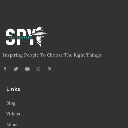
Inspiring People To Choose The Right Things
Links
Blog
Videos
About