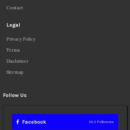
Contact
Legal
Privacy Policy
Terms
Disclaimer
Sitemap
Follow Us
Facebook
20.2 Followers