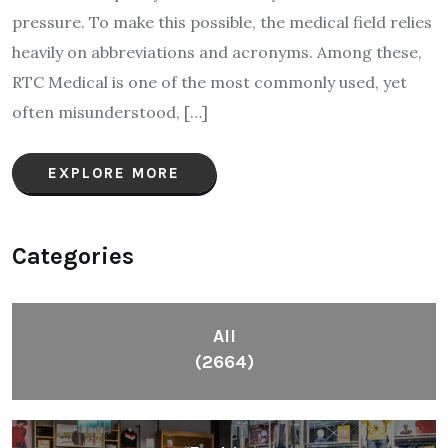
pressure. To make this possible, the medical field relies
heavily on abbreviations and acronyms. Among these,
RTC Medical is one of the most commonly used, yet
often misunderstood, […]
EXPLORE MORE
Categories
All
(2664)