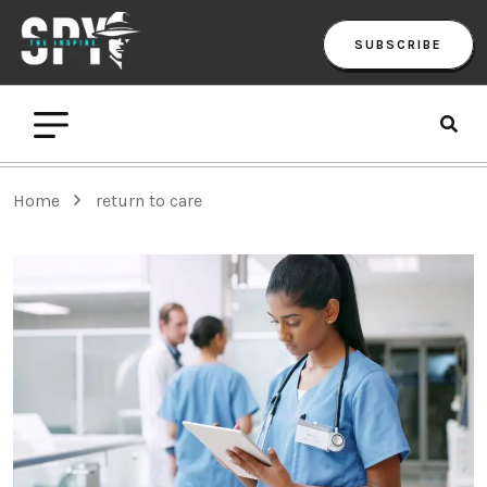
SUBSCRIBE
Home
return to care