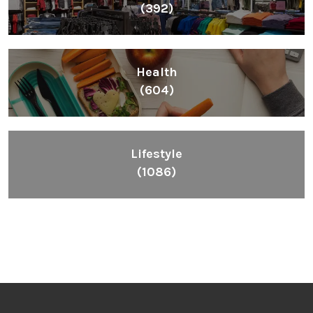
(392)
Health
(604)
Lifestyle
(1086)