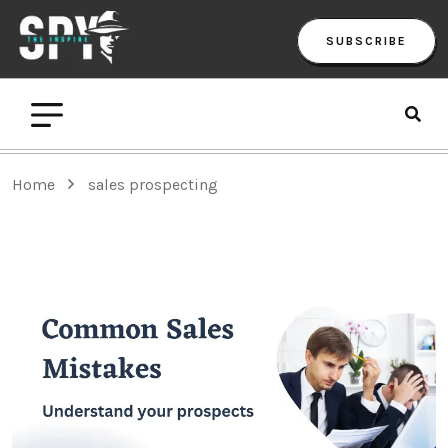
SUBSCRIBE
Home
sales prospecting