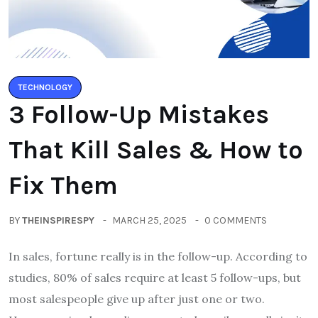
TECHNOLOGY
3 Follow-Up Mistakes
That Kill Sales & How to
Fix Them
BY
THEINSPIRESPY
MARCH 25, 2025
0 COMMENTS
In sales, fortune really is in the follow-up. According to
studies, 80% of sales require at least 5 follow-ups, but
most salespeople give up after just one or two.