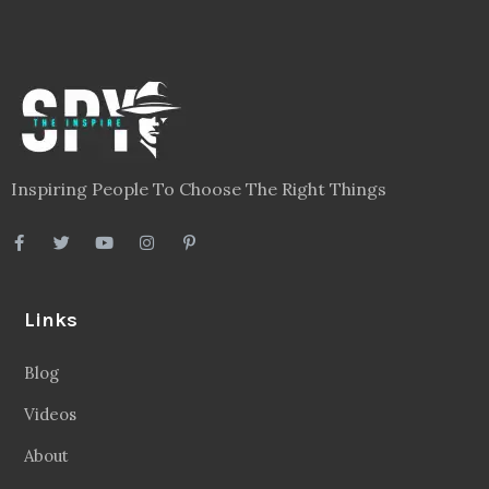
Inspiring People To Choose The Right Things
Links
Blog
Videos
About