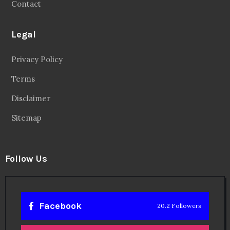
Contact
Legal
Privacy Policy
Terms
Disclaimer
Sitemap
Follow Us
Facebook
20.2 Followers