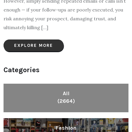
However, simply sending repeated emails or calls isn’t
enough — if your follow-ups are poorly executed, you
risk annoying your prospect, damaging trust, and
ultimately killing […]
EXPLORE MORE
Categories
All
(2664)
Fashion