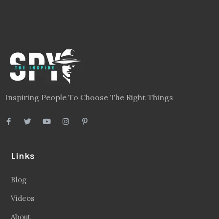
Inspiring People To Choose The Right Things
Links
Blog
Videos
About