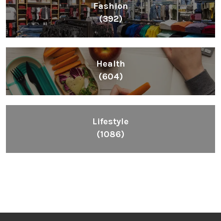
Fashion
(392)
Health
(604)
Lifestyle
(1086)