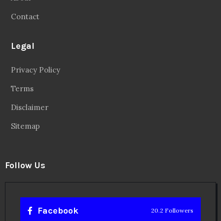
Contact
Legal
Privacy Policy
Terms
Disclaimer
Sitemap
Follow Us
Facebook
20.2 Followers