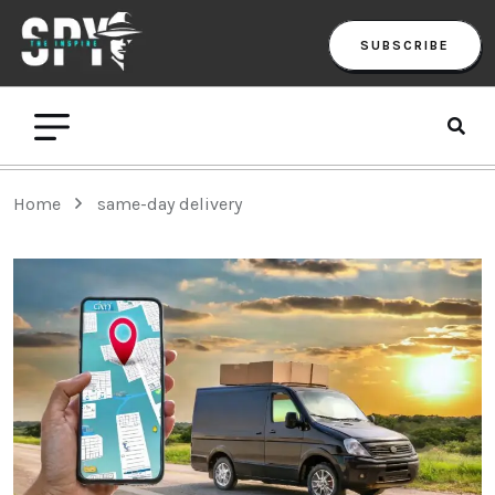
SUBSCRIBE
Home
same-day delivery