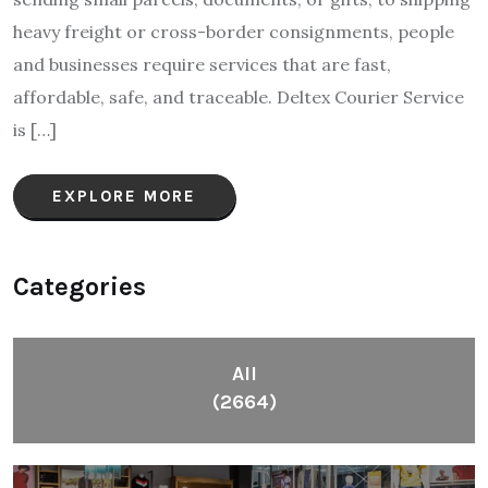
heavy freight or cross-border consignments, people
and businesses require services that are fast,
affordable, safe, and traceable. Deltex Courier Service
is […]
EXPLORE MORE
Categories
All
(2664)