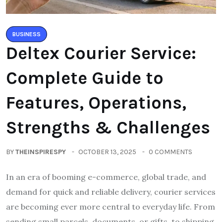
BUSINESS
Deltex Courier Service:
Complete Guide to
Features, Operations,
Strengths & Challenges
BY
THEINSPIRESPY
OCTOBER 13, 2025
0 COMMENTS
In an era of booming e-commerce, global trade, and
demand for quick and reliable delivery, courier services
are becoming ever more central to everyday life. From
sending small parcels, documents, or gifts, to shipping