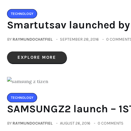
TECHNOLOGY
Smartutsav launched b
BY
RAYMUNDOCHATFIEL
SEPTEMBER 28, 2016
0 COMMENT
EXPLORE MORE
TECHNOLOGY
SAMSUNGZ2 launch – 1S
BY
RAYMUNDOCHATFIEL
AUGUST 26, 2016
0 COMMENTS