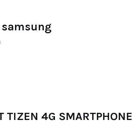
y samsung
S
T TIZEN 4G SMARTPHONE