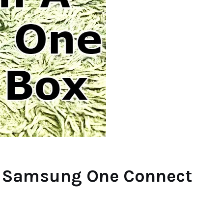
 A Samsung One Connect