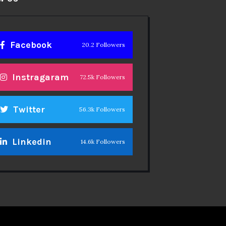
Facebook
20.2 Followers
Instragaram
72.5k Followers
Twitter
56.3k Followers
Linkedin
14.6k Followers