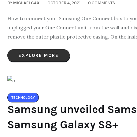
BY
MICHAELGAX
OCTOBER 4, 2021
0 COMMENTS
How to connect your Samsung One Connect box to your 
unplugged your One Connect unit from the wall and disc
remove the outer plastic protective casing. On the insid
EXPLORE MORE
TECHNOLOGY
Samsung unveiled Sams
Samsung Galaxy S8+