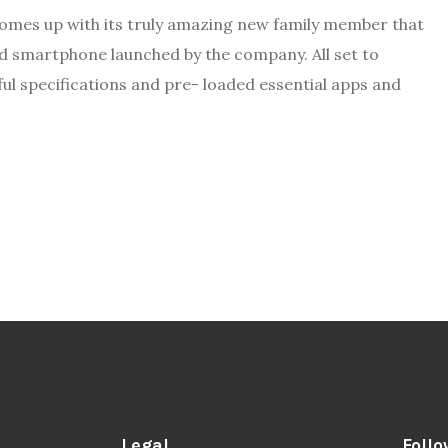
omes up with its truly amazing new family member that
ed smartphone launched by the company. All set to
ul specifications and pre- loaded essential apps and
Legal
Follo