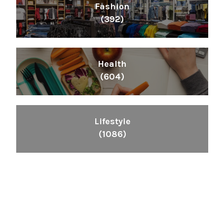
Fashion
(392)
Health
(604)
Lifestyle
(1086)