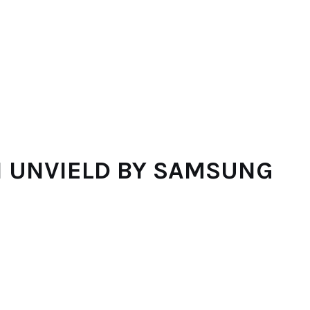
N UNVIELD BY SAMSUNG