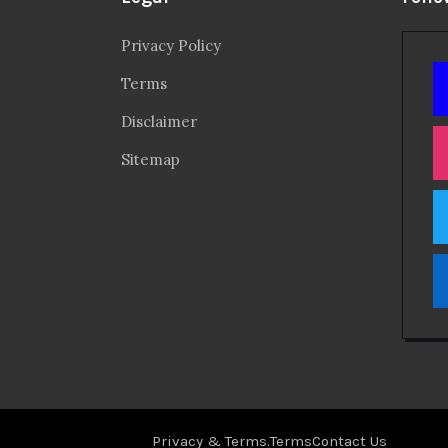
Privacy Policy
Terms
Disclaimer
Sitemap
Privacy & Terms.
Terms
Contact Us