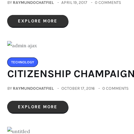
BY
RAYMUNDOCHATFIEL
APRIL 19, 2017
0 COMMENTS
EXPLORE MORE
TECHNOLOGY
CITIZENSHIP CHAMPAIG
BY
RAYMUNDOCHATFIEL
OCTOBER 17, 2016
0 COMMENTS
EXPLORE MORE