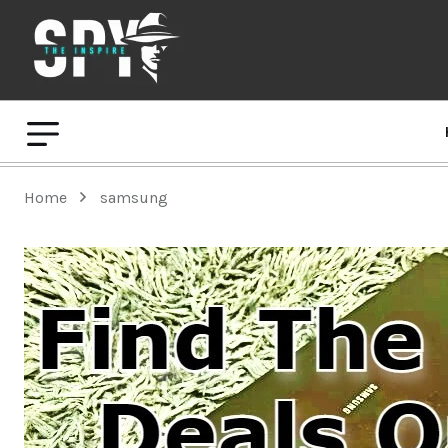
Home
samsung