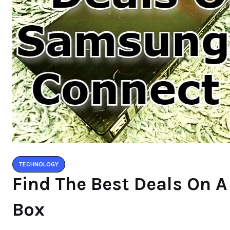
TECHNOLOGY
Find The Best Deals On
Box