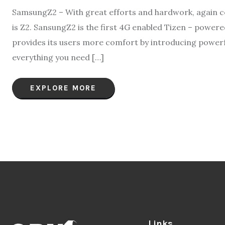
SamsungZ2 – With great efforts and hardwork, again c
is Z2. SansungZ2 is the first 4G enabled Tizen – power
provides its users more comfort by introducing powerf
everything you need […]
EXPLORE MORE
Links