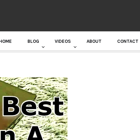
HOME
BLOG
VIDEOS
ABOUT
CONTACT
GURU RANDHAWA PRESS CONFERENCE