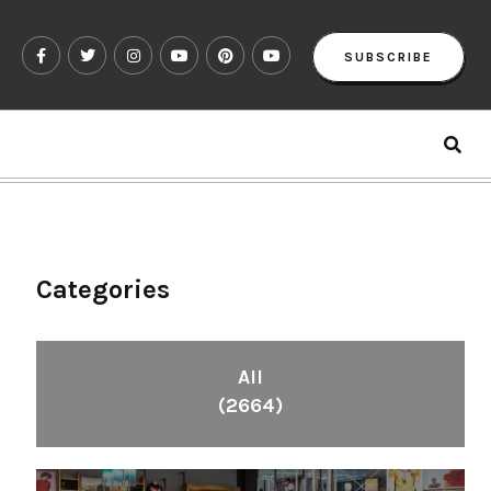
SUBSCRIBE
Categories
All
(2664)