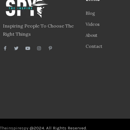
Blog
Videos
Inspiring People To Choose The
Right Things
About
Contact
Theinspirespy
@2024. All Rights Reserved.