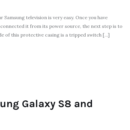
Samsung television is very easy. Once you have
onnected it from its power source, the next step is to
e of this protective casing is a tripped switch […]
ung Galaxy S8 and