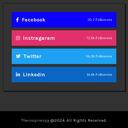
Facebook
20.2 Followers
Instragaram
72.5k Followers
Twitter
56.3k Followers
Linkedin
14.6k Followers
Theinspirespy
@2024. All Rights Reserved.