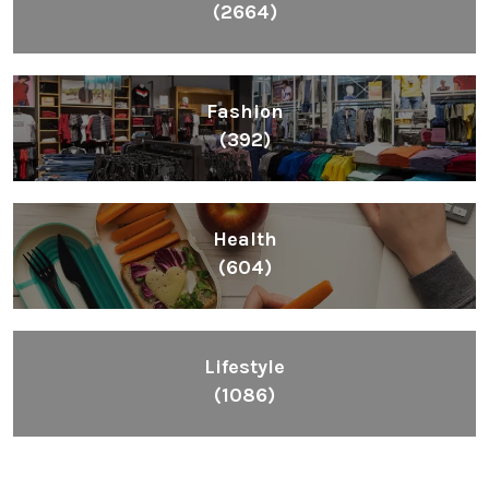
(2664)
Fashion
(392)
Health
(604)
Lifestyle
(1086)