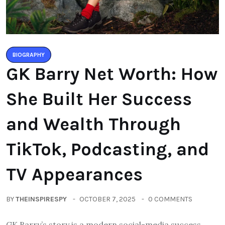
BIOGRAPHY
GK Barry Net Worth: How
She Built Her Success
and Wealth Through
TikTok, Podcasting, and
TV Appearances
BY
THEINSPIRESPY
OCTOBER 7, 2025
0 COMMENTS
GK Barry’s story is a modern social-media success