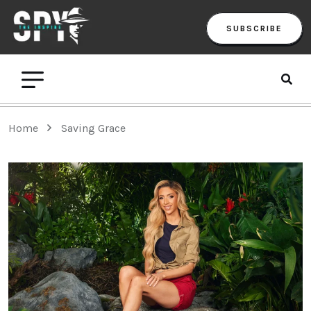
SUBSCRIBE
Home
Saving Grace