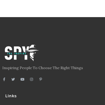
Inspiring People To Choose The Right Things
Links