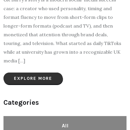
case: a creator who used personality, timing and
format fluency to move from short-form clips to
longer-form formats (podcast and TV), and then
monetized that attention through brand deals,
touring, and television. What started as daily TikToks
while at university has grown into a recognizable UK
media […]
EXPLORE MORE
Categories
All