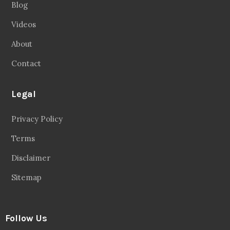
Blog
Videos
About
Contact
Legal
Privacy Policy
Terms
Disclaimer
Sitemap
Follow Us