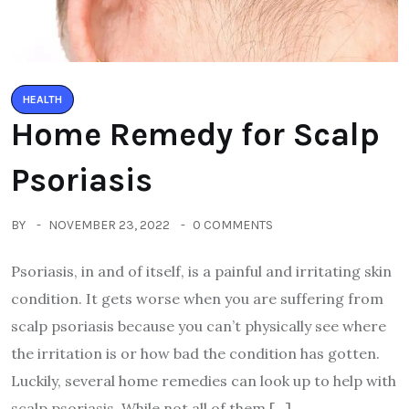
HEALTH
Home Remedy for Scalp
Psoriasis
BY
NOVEMBER 23, 2022
0 COMMENTS
Psoriasis, in and of itself, is a painful and irritating skin
condition. It gets worse when you are suffering from
scalp psoriasis because you can’t physically see where
the irritation is or how bad the condition has gotten.
Luckily, several home remedies can look up to help with
scalp psoriasis. While not all of them […]