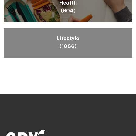
Health
(604)
Lifestyle
(1086)