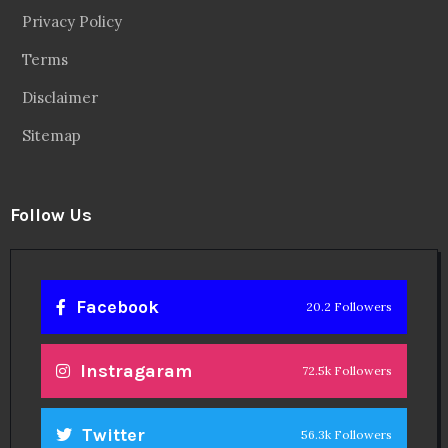
Privacy Policy
Terms
Disclaimer
Sitemap
Follow Us
Facebook
20.2 Followers
Instragaram
72.5k Followers
Twitter
56.3k Followers