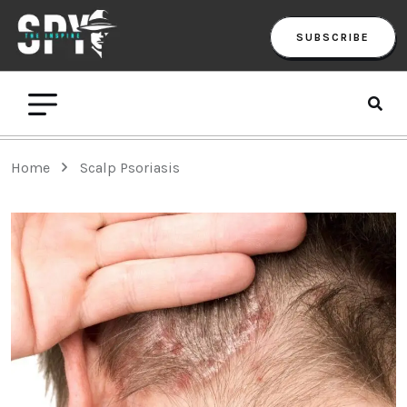
SUBSCRIBE
Home
Scalp Psoriasis