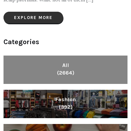
EXPLORE MORE
Categories
All
(2664)
Fashion
(392)