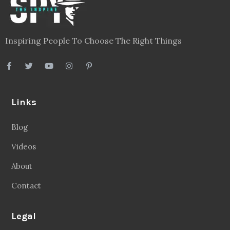
Inspiring People To Choose The Right Things
Links
Blog
Videos
About
Contact
Legal