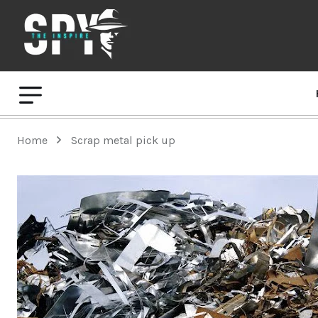
Home
Scrap metal pick up