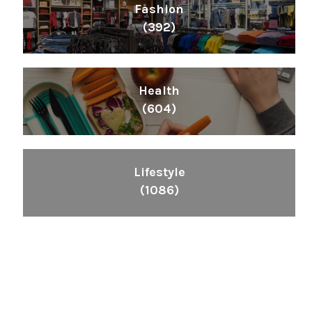
Fashion
(392)
Health
(604)
Lifestyle
(1086)