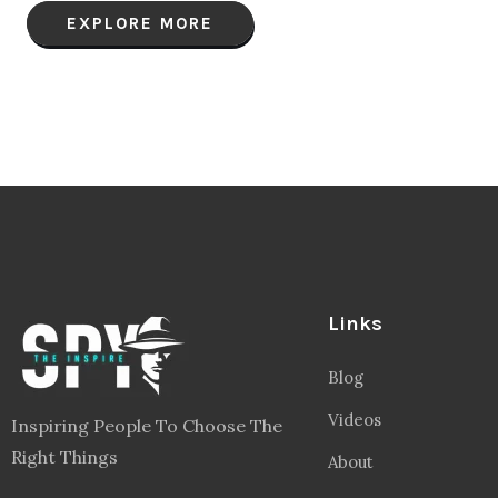
EXPLORE MORE
Links
Blog
Videos
Inspiring People To Choose The
Right Things
About