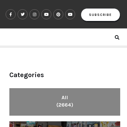
SUBSCRIBE
Categories
All
(2664)