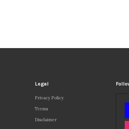
Legal
Follo
Privacy Policy
Terms
Disclaimer