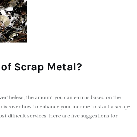
 of Scrap Metal?
ertheless, the amount you can earn is based on the
discover how to enhance your income to start a scrap-
st difficult services. Here are five suggestions for