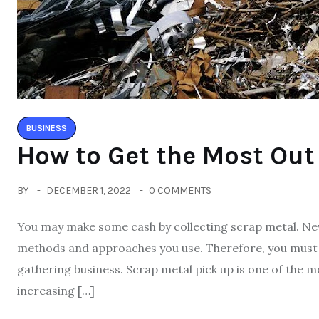
BUSINESS
How to Get the Most Out
BY
DECEMBER 1, 2022
0 COMMENTS
You may make some cash by collecting scrap metal. Nev
methods and approaches you use. Therefore, you must 
gathering business. Scrap metal pick up is one of the mo
increasing […]