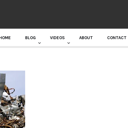
HOME
BLOG
VIDEOS
ABOUT
CONTACT
GURU RANDHAWA PRESS CONFERENCE