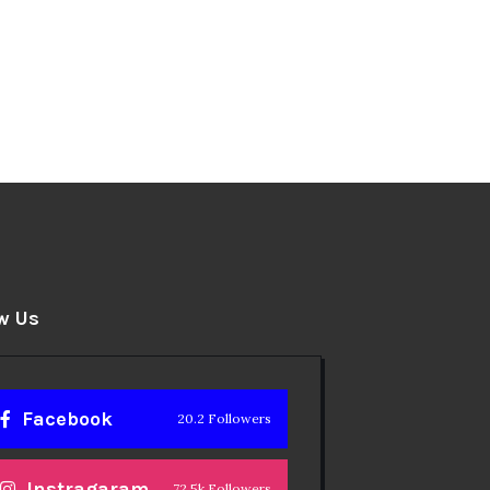
w Us
Facebook
20.2 Followers
Instragaram
72.5k Followers