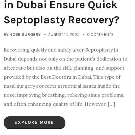
in Dubai Ensure Quick
Septoplasty Recovery?
BY
NOSE SURGERY
AUGUST 15, 2025
0 COMMENTS
Recovering quickly and safely after Septoplasty in
Dubai depends not only on the patient’s dedication to
aftercare but also on the skill, planning, and support
provided by the Best Doctors in Dubai. This type of
nasal surgery corrects structural issues inside the
nose, improving breathing, relieving sinus problems,
and often enhancing quality of life. However, […]
EXPLORE MORE