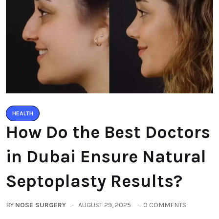
HEALTH
How Do the Best Doctors
in Dubai Ensure Natural
Septoplasty Results?
BY
NOSE SURGERY
AUGUST 29, 2025
0 COMMENTS