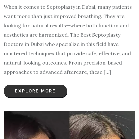
When it comes to Septoplasty in Dubai, many patients
want more than just improved breathing. They are
looking for natural results—where both function and
aesthetics are harmonized. The Best Septoplasty
Doctors in Dubai who specialize in this field have
mastered techniques that provide safe, effective, and
natural-looking outcomes. From precision-based
approaches to advanced aftercare, these […]
EXPLORE MORE