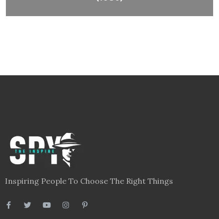
Inspiring People To Choose The Right Things