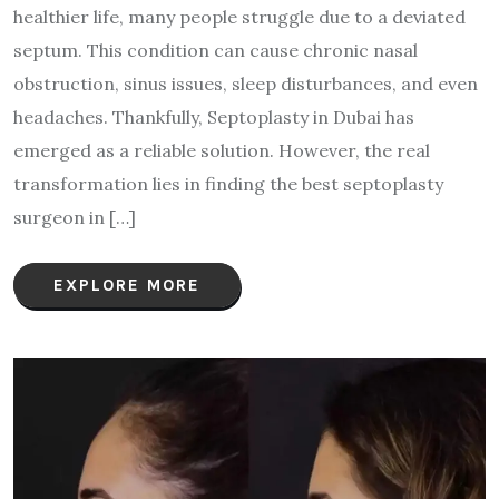
healthier life, many people struggle due to a deviated
septum. This condition can cause chronic nasal
obstruction, sinus issues, sleep disturbances, and even
headaches. Thankfully, Septoplasty in Dubai has
emerged as a reliable solution. However, the real
transformation lies in finding the best septoplasty
surgeon in […]
EXPLORE MORE