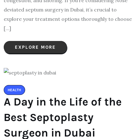
congestion, and snoring. If you’re considering Nose
deviated septum surgery in Dubai, it’s crucial to
explore your treatment options thoroughly to choose
[…]
EXPLORE MORE
HEALTH
A Day in the Life of the
Best Septoplasty
Surgeon in Dubai