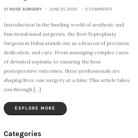
BY
NOSE SURGERY
JUNE 25, 2025
0 COMMENTS
Introduction In the bustling world of aesthetic and
functional nasal surgeries, the Best Septoplasty
Surgeon in Dubai stands out as a beacon of precision,
dedication, and care. From managing complex cases
of deviated septums to ensuring the best
postoperative outcomes, these professionals are
shaping lives, one surgery at a time. This article takes
you through […]
EXPLORE MORE
Categories