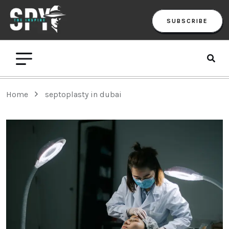
SUBSCRIBE
Home
septoplasty in dubai