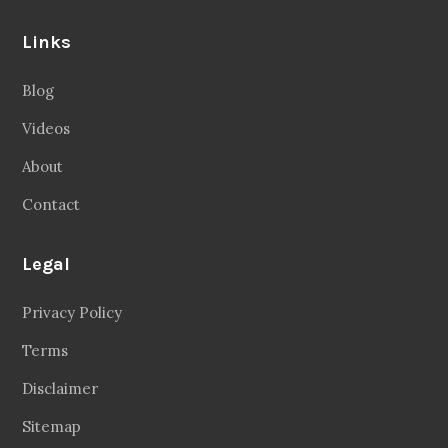
Links
Blog
Videos
About
Contact
Legal
Privacy Policy
Terms
Disclaimer
Sitemap