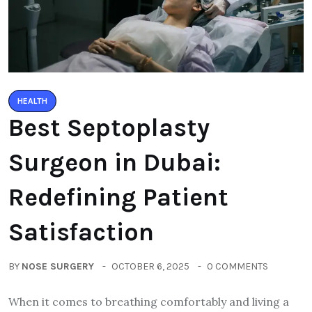
HEALTH
Best Septoplasty
Surgeon in Dubai:
Redefining Patient
Satisfaction
BY
NOSE SURGERY
OCTOBER 6, 2025
0 COMMENTS
When it comes to breathing comfortably and living a