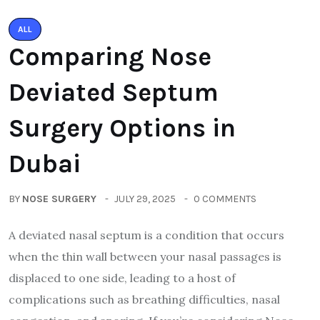
ALL
Comparing Nose
Deviated Septum
Surgery Options in
Dubai
BY
NOSE SURGERY
JULY 29, 2025
0 COMMENTS
A deviated nasal septum is a condition that occurs
when the thin wall between your nasal passages is
displaced to one side, leading to a host of
complications such as breathing difficulties, nasal