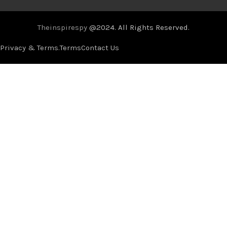
Theinspirespy
@2024. All Rights Reserved.
Privacy & Terms.
Terms
Contact Us