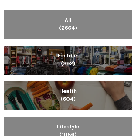
All
(2664)
Fashion
(392)
Health
(604)
Lifestyle
(1086)