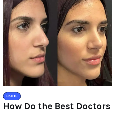
HEALTH
How Do the Best Doctors