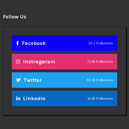
Follow Us
Facebook
20.2 Followers
Instragaram
72.5k Followers
Twitter
56.3k Followers
Linkedin
14.6k Followers