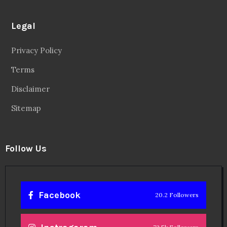
Legal
Privacy Policy
Terms
Disclaimer
Sitemap
Follow Us
Facebook
20.2 Followers