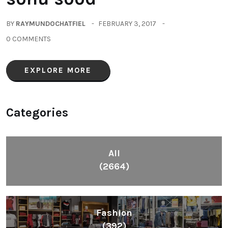
BY
RAYMUNDOCHATFIEL
FEBRUARY 3, 2017
0 COMMENTS
EXPLORE MORE
Categories
All
(2664)
Fashion
(392)