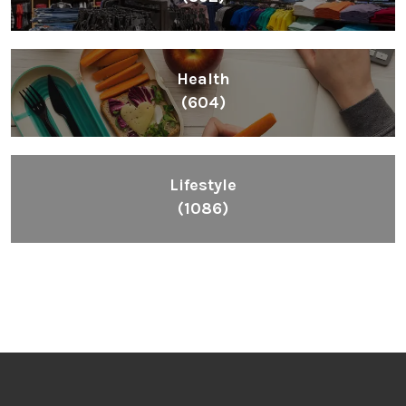
Health
(604)
Lifestyle
(1086)