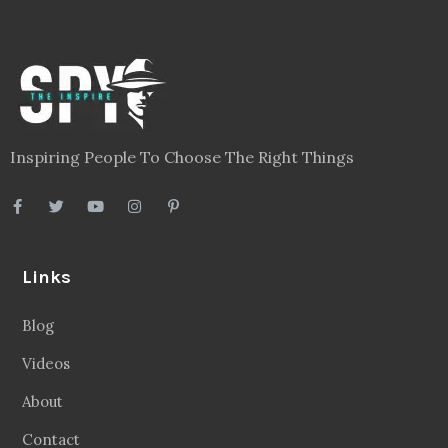
Inspiring People To Choose The Right Things
Links
Blog
Videos
About
Contact