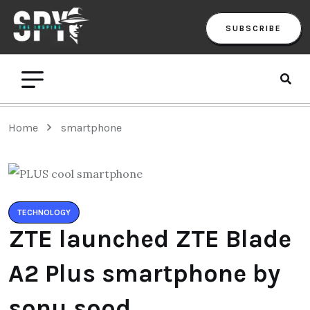
SUBSCRIBE
Home
smartphone
TECHNOLOGY
ZTE launched ZTE Blade
A2 Plus smartphone by
sonu sood