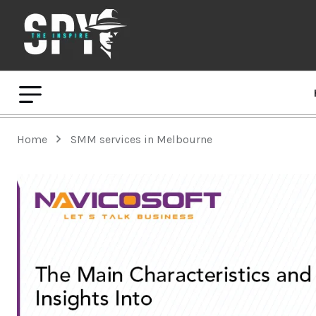
Home
SMM services in Melbourne