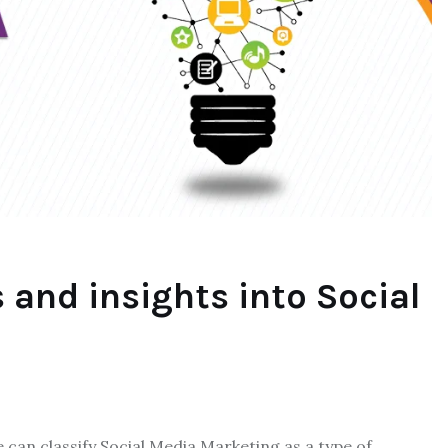
 and insights into Social
an classify Social Media Marketing as a type of