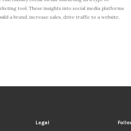
keting tool. These insights into social media platforms
ld a brand, increase sales, drive traffic to a website,
Legal
Follo