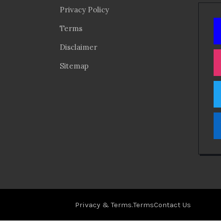
Privacy Policy
Terms
Disclaimer
Sitemap
Privacy & Terms.
Terms
Contact Us