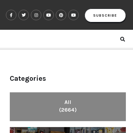
SUBSCRIBE
Categories
All
(2664)