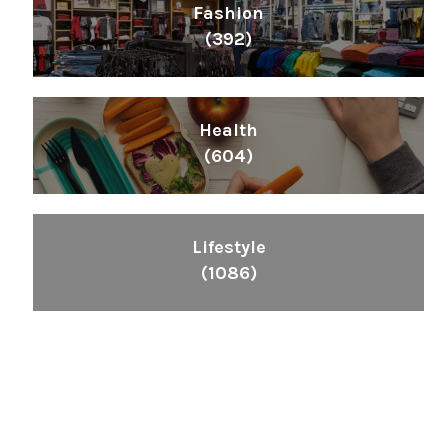
Fashion
(392)
Health
(604)
Lifestyle
(1086)