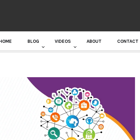
HOME
BLOG
VIDEOS
ABOUT
CONTACT
GURU RANDHAWA PRESS CONFERENCE