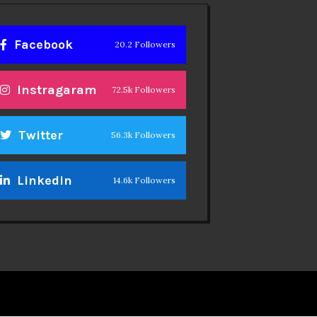
Facebook
20.2 Followers
Instragaram
72.5k Followers
Twitter
56.3k Followers
Linkedin
14.6k Followers