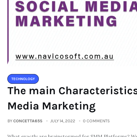
TECHNOLOGY
The main Characteristics
Media Marketing
BY
CONCETTA65S
JULY 14, 2022
0 COMMENTS
What exactly are brainstormed for SMM Platforms? We c