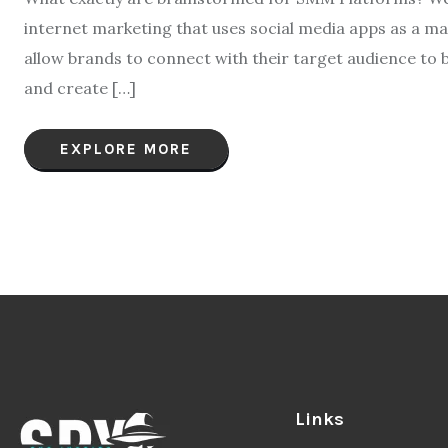
internet marketing that uses social media apps as a mar
allow brands to connect with their target audience to bui
and create […]
EXPLORE MORE
Links