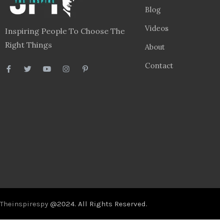
Blog
Videos
Inspiring People To Choose The
Right Things
About
Contact
Theinspirespy
@2024. All Rights Reserved.