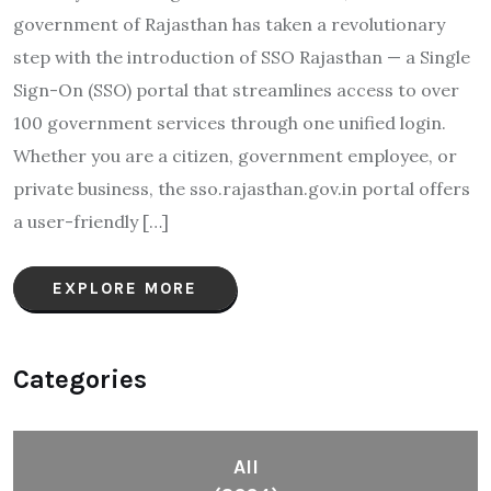
government of Rajasthan has taken a revolutionary
step with the introduction of SSO Rajasthan — a Single
Sign-On (SSO) portal that streamlines access to over
100 government services through one unified login.
Whether you are a citizen, government employee, or
private business, the sso.rajasthan.gov.in portal offers
a user-friendly […]
EXPLORE MORE
Categories
All