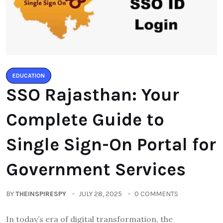
EDUCATION
SSO Rajasthan: Your
Complete Guide to
Single Sign-On Portal for
Government Services
BY
THEINSPIRESPY
JULY 28, 2025
0 COMMENTS
In today’s era of digital transformation, the