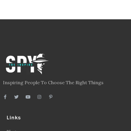
Inspiring People To Choose The Right Things
Links