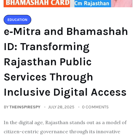
EDUCATION
e‑Mitra and Bhamashah
ID: Transforming
Rajasthan Public
Services Through
Inclusive Digital Access
BY
THEINSPIRESPY
JULY 28, 2025
0 COMMENTS
In the digital age, Rajasthan stands out as a model of
citizen-centric governance through its innovative