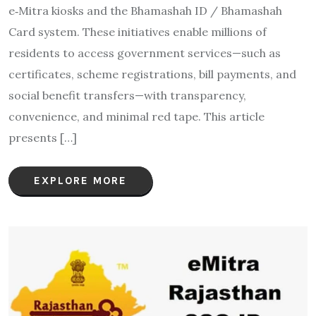
e‑Mitra kiosks and the Bhamashah ID / Bhamashah
Card system. These initiatives enable millions of
residents to access government services—such as
certificates, scheme registrations, bill payments, and
social benefit transfers—with transparency,
convenience, and minimal red tape. This article
presents […]
EXPLORE MORE