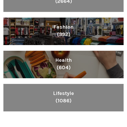
(2664)
Fashion
(392)
Health
(604)
Lifestyle
(1086)