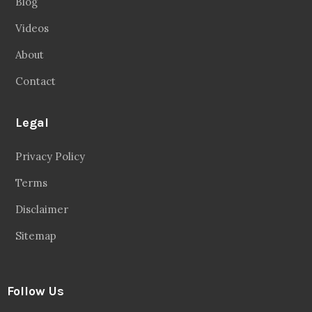
Blog
Videos
About
Contact
Legal
Privacy Policy
Terms
Disclaimer
Sitemap
Follow Us