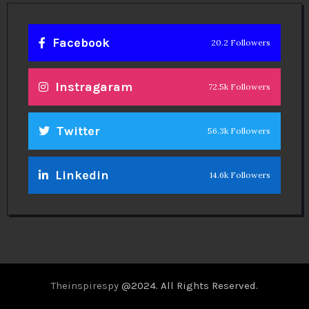
Facebook
20.2 Followers
Instragaram
72.5k Followers
Twitter
56.3k Followers
Linkedin
14.6k Followers
Theinspirespy
@2024. All Rights Reserved.