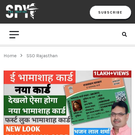
SUBSCRIBE
Home
SSO Rajasthan