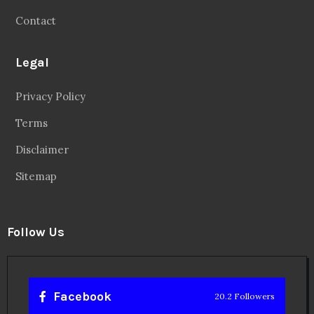
Contact
Legal
Privacy Policy
Terms
Disclaimer
Sitemap
Follow Us
Facebook
20.2 Followers