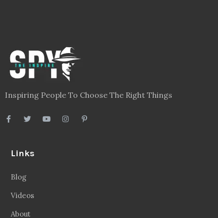
Inspiring People To Choose The Right Things
Links
Blog
Videos
About