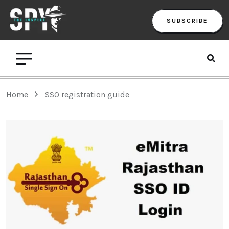
SUBSCRIBE
Home
SSO registration guide