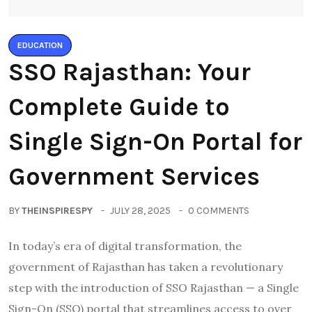
EDUCATION
SSO Rajasthan: Your
Complete Guide to
Single Sign-On Portal for
Government Services
BY
THEINSPIRESPY
JULY 28, 2025
0 COMMENTS
In today’s era of digital transformation, the
government of Rajasthan has taken a revolutionary
step with the introduction of SSO Rajasthan — a Single
Sign-On (SSO) portal that streamlines access to over