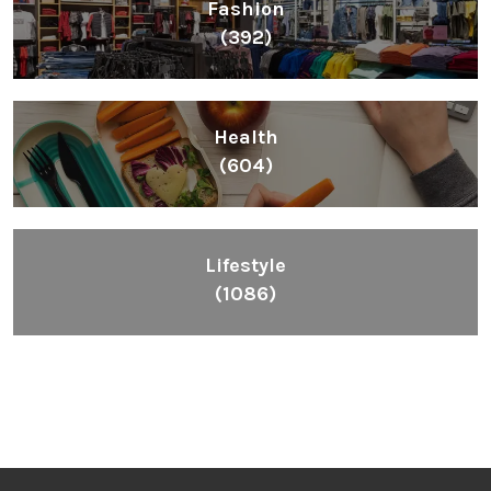
Fashion
(392)
Health
(604)
Lifestyle
(1086)