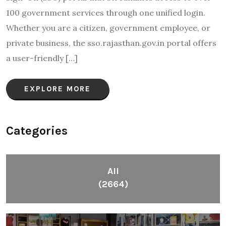
100 government services through one unified login.
Whether you are a citizen, government employee, or
private business, the sso.rajasthan.gov.in portal offers
a user-friendly […]
EXPLORE MORE
Categories
All
(2664)