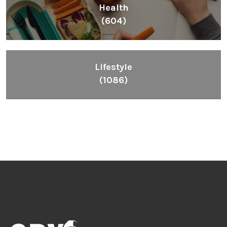
Health
(604)
Lifestyle
(1086)