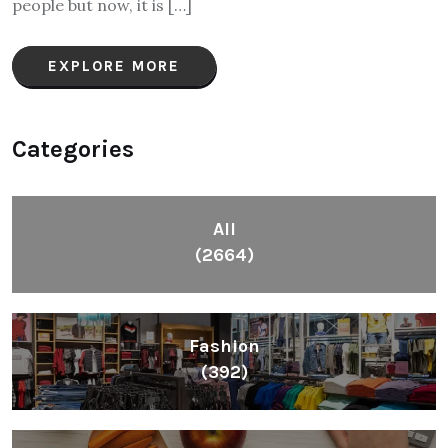
people but now, it is […]
EXPLORE MORE
Categories
All
(2664)
Fashion
(392)