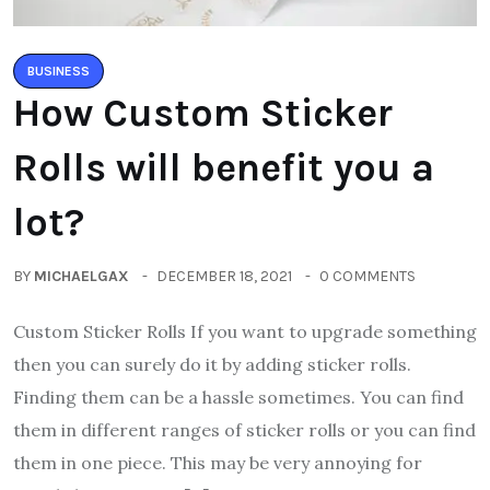
BUSINESS
How Custom Sticker
Rolls will benefit you a
lot?
BY
MICHAELGAX
DECEMBER 18, 2021
0 COMMENTS
Custom Sticker Rolls If you want to upgrade something
then you can surely do it by adding sticker rolls.
Finding them can be a hassle sometimes. You can find
them in different ranges of sticker rolls or you can find
them in one piece. This may be very annoying for