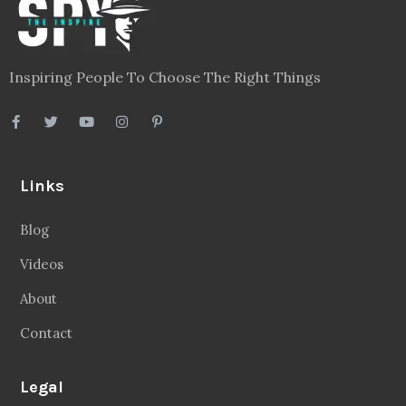
Inspiring People To Choose The Right Things
Links
Blog
Videos
About
Contact
Legal