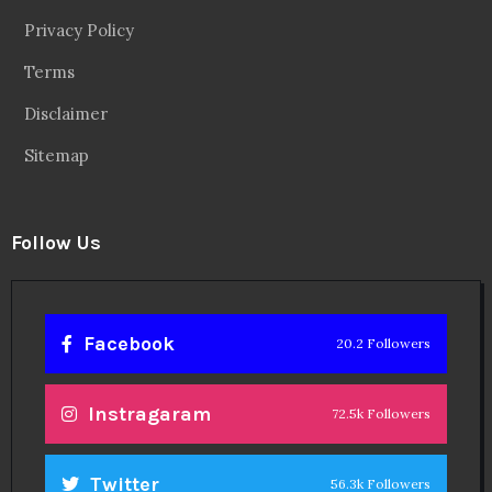
Privacy Policy
Terms
Disclaimer
Sitemap
Follow Us
Facebook
20.2 Followers
Instragaram
72.5k Followers
Twitter
56.3k Followers