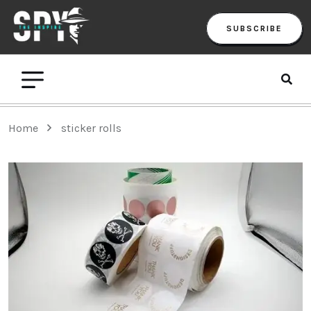
SUBSCRIBE
Home
sticker rolls