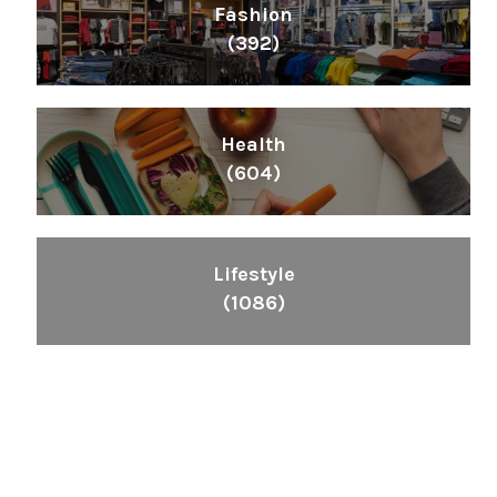
Fashion
(392)
Health
(604)
Lifestyle
(1086)