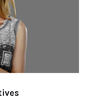
tives