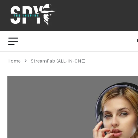
Home
StreamFab (ALL-IN-ONE)