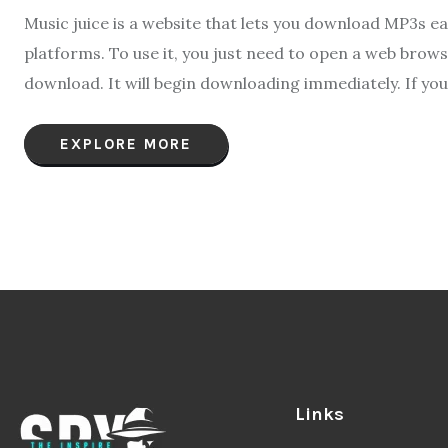
Music juice is a website that lets you download MP3s eas
platforms. To use it, you just need to open a web brow
download. It will begin downloading immediately. If you 
EXPLORE MORE
Links