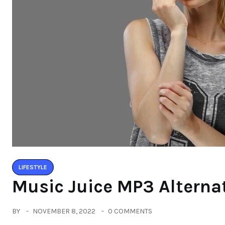
LIFESTYLE
Music Juice MP3 Alterna
BY
NOVEMBER 8, 2022
0 COMMENTS