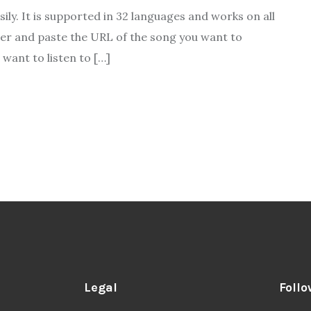
ily. It is supported in 32 languages and works on all
ser and paste the URL of the song you want to
want to listen to […]
Legal
Follo