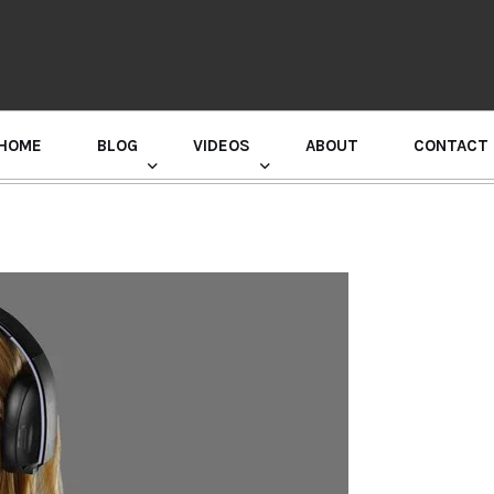
HOME
BLOG
VIDEOS
ABOUT
CONTACT
GURU RANDHAWA PRESS CONFERENCE