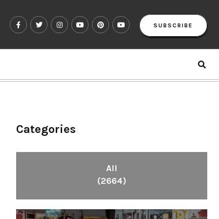
SUBSCRIBE
Categories
All
(2664)