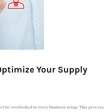
Optimize Your Supply
t be overlooked in every business setup. This process