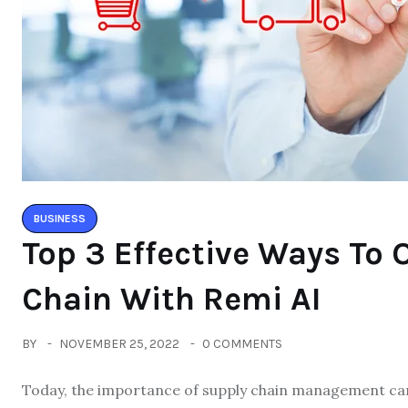
BUSINESS
Top 3 Effective Ways To 
Chain With Remi AI
BY
NOVEMBER 25, 2022
0 COMMENTS
Today, the importance of supply chain management can’