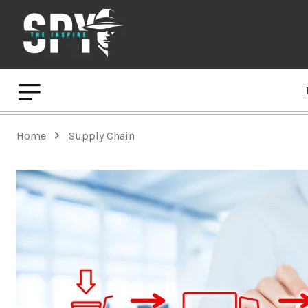
Home
Supply Chain