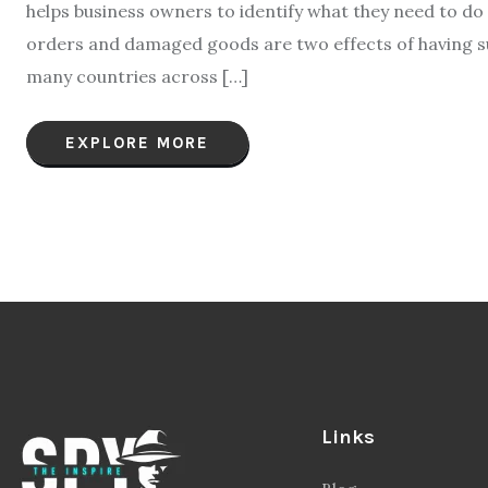
helps business owners to identify what they need to do 
orders and damaged goods are two effects of having sup
many countries across […]
EXPLORE MORE
Links