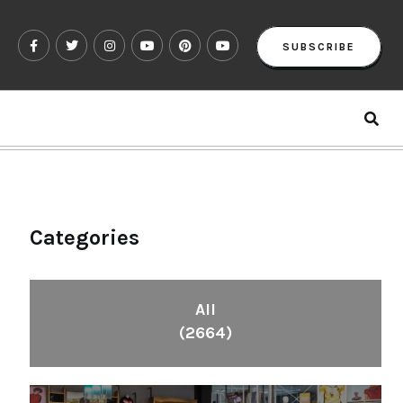
SUBSCRIBE
Categories
All
(2664)