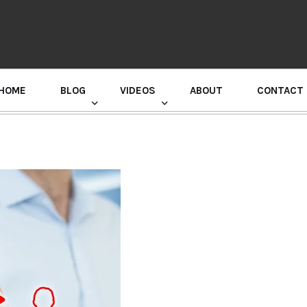
HOME
BLOG
VIDEOS
ABOUT
CONTACT
GURU RANDHAWA PRESS CONFERENCE