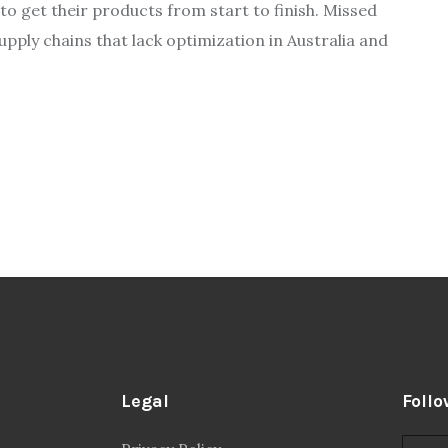
to get their products from start to finish. Missed
ply chains that lack optimization in Australia and
Legal
Follo