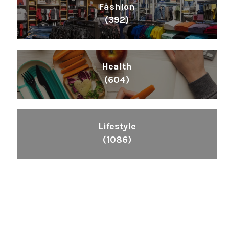
Fashion
(392)
Health
(604)
Lifestyle
(1086)