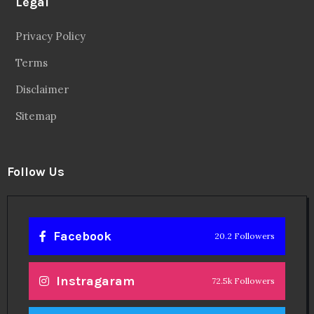
Legal
Privacy Policy
Terms
Disclaimer
Sitemap
Follow Us
Facebook
20.2 Followers
Instragaram
72.5k Followers