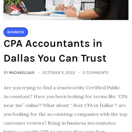
BUSINESS
CPA Accountants in
Dallas You Can Trust
BY
MICHAELGAX
OCTOBER 11, 2022
0 COMMENTS
Are you trying to find a trustworthy Certified Public
Accountant? Have you been looking for terms like “CPA
near me” online? What about “ Best CPA in Dallas“? are
you looking for the accounting companies with the top
customer reviews? Being in business necessitates
hiring a capable CPA to ensure that your firm