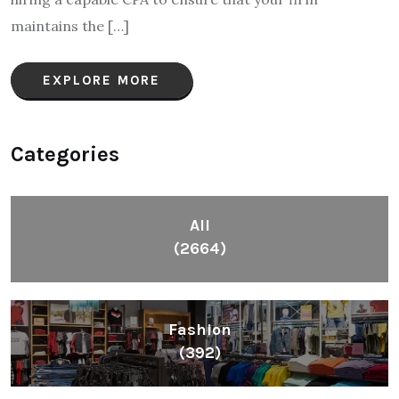
maintains the […]
EXPLORE MORE
Categories
All
(2664)
Fashion
(392)