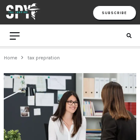
SUBSCRIBE
Home
tax prepration