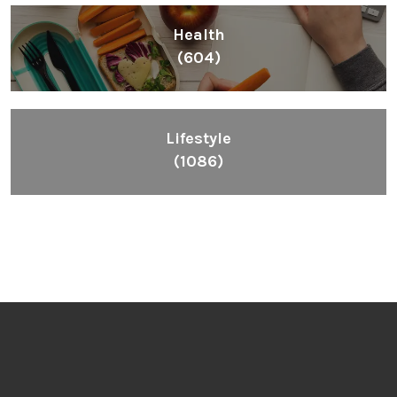
Health
(604)
Lifestyle
(1086)