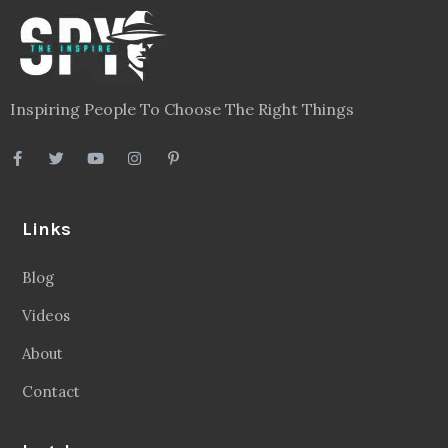
Inspiring People To Choose The Right Things
Links
Blog
Videos
About
Contact