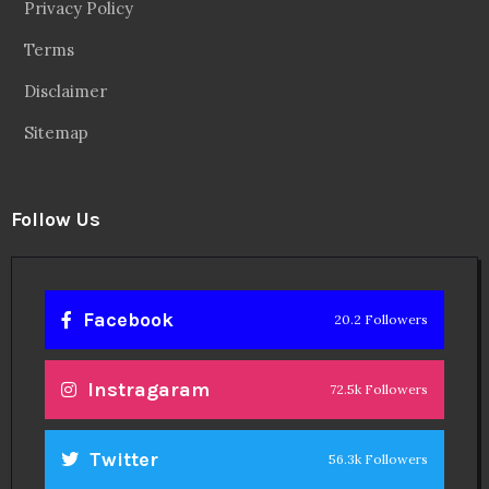
Privacy Policy
Terms
Disclaimer
Sitemap
Follow Us
Facebook
20.2 Followers
Instragaram
72.5k Followers
Twitter
56.3k Followers