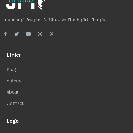
Inspiring People To Choose The Right Things
Links
Blog
Videos
About
Contact
Legal