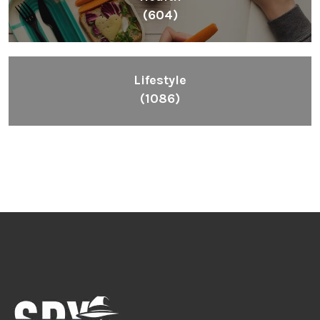
(604)
Lifestyle
(1086)