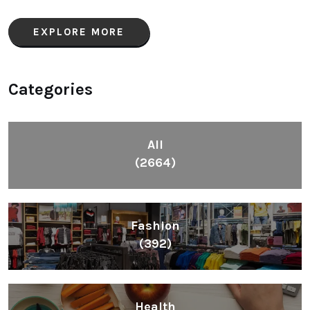
EXPLORE MORE
Categories
All
(2664)
Fashion
(392)
Health