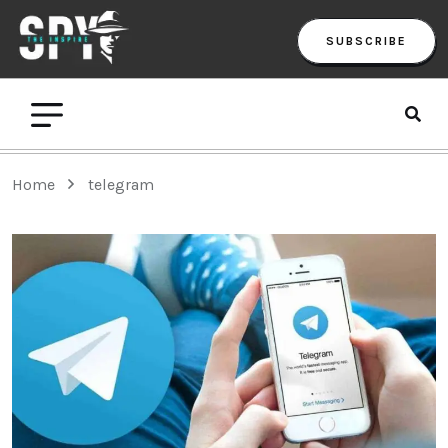
SUBSCRIBE
Home
telegram