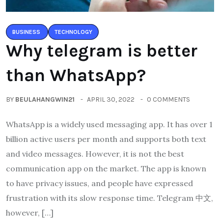
BUSINESS
TECHNOLOGY
Why telegram is better
than WhatsApp?
BY
BEULAHANGWIN21
APRIL 30, 2022
0 COMMENTS
WhatsApp is a widely used messaging app. It has over 1
billion active users per month and supports both text
and video messages. However, it is not the best
communication app on the market. The app is known
to have privacy issues, and people have expressed
frustration with its slow response time. Telegram 中文,
however, […]