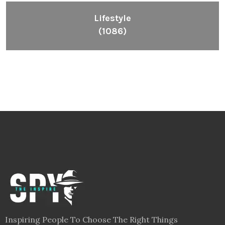
Lifestyle
(1086)
Inspiring People To Choose The Right Things