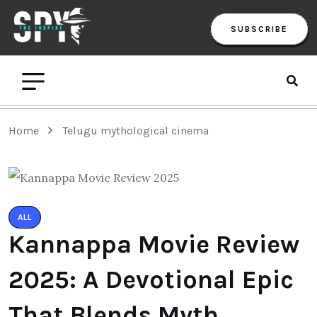
SUBSCRIBE
Home
Telugu mythological cinema
ALL
Kannappa Movie Review
2025: A Devotional Epic
That Blends Myth,