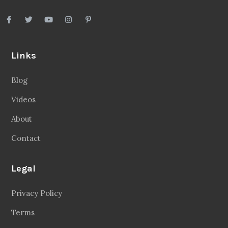
Links
Blog
Videos
About
Contact
Legal
Privacy Policy
Terms