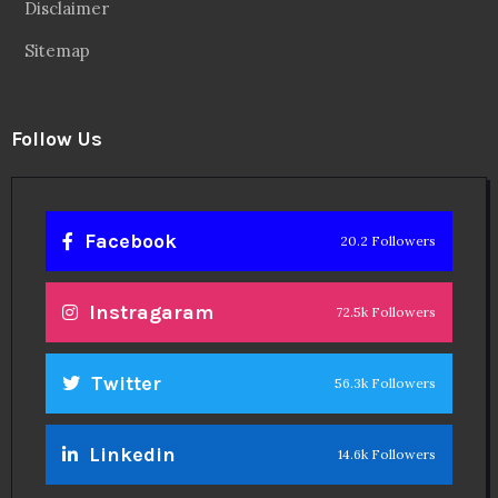
Disclaimer
Sitemap
Follow Us
Facebook
20.2 Followers
Instragaram
72.5k Followers
Twitter
56.3k Followers
Linkedin
14.6k Followers