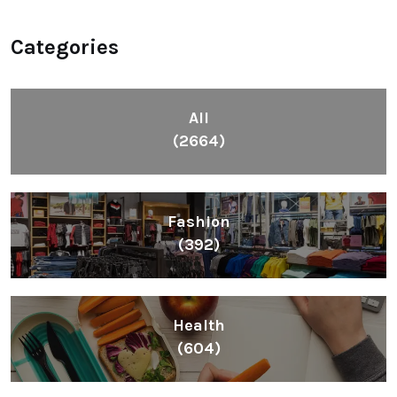
Categories
All
(2664)
Fashion
(392)
Health
(604)