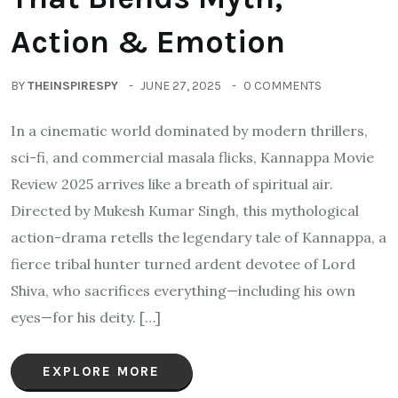
Action & Emotion
BY
THEINSPIRESPY
JUNE 27, 2025
0 COMMENTS
In a cinematic world dominated by modern thrillers,
sci-fi, and commercial masala flicks, Kannappa Movie
Review 2025 arrives like a breath of spiritual air.
Directed by Mukesh Kumar Singh, this mythological
action-drama retells the legendary tale of Kannappa, a
fierce tribal hunter turned ardent devotee of Lord
Shiva, who sacrifices everything—including his own
eyes—for his deity. […]
EXPLORE MORE