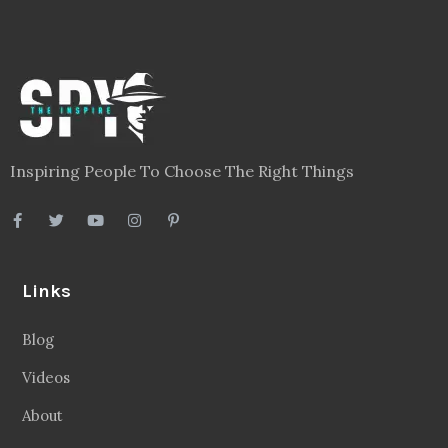
Inspiring People To Choose The Right Things
Links
Blog
Videos
About