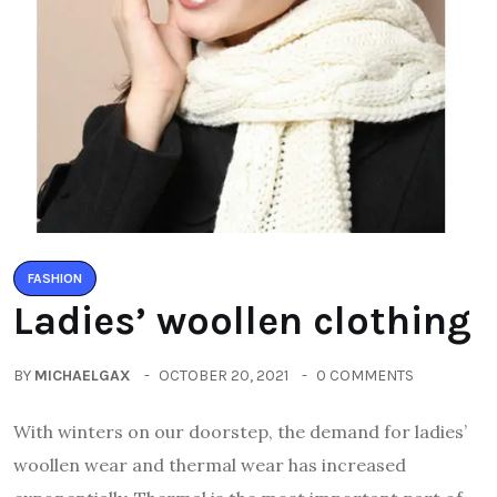
FASHION
Ladies’ woollen clothing
BY
MICHAELGAX
OCTOBER 20, 2021
0 COMMENTS
With winters on our doorstep, the demand for ladies’
woollen wear and thermal wear has increased