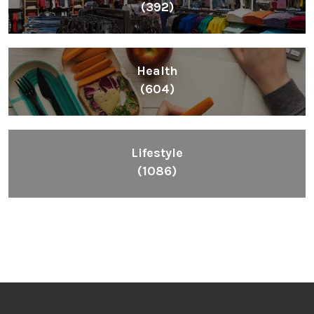
(392)
Health
(604)
Lifestyle
(1086)