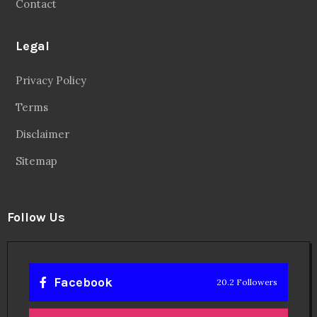
Contact
Legal
Privacy Policy
Terms
Disclaimer
Sitemap
Follow Us
Facebook
20.2 Followers