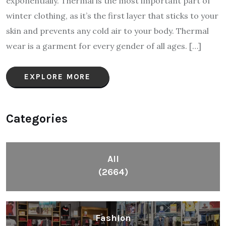
exponentially. Thermal is the most important part of
winter clothing, as it’s the first layer that sticks to your
skin and prevents any cold air to your body. Thermal
wear is a garment for every gender of all ages. […]
EXPLORE MORE
Categories
All
(2664)
Fashion