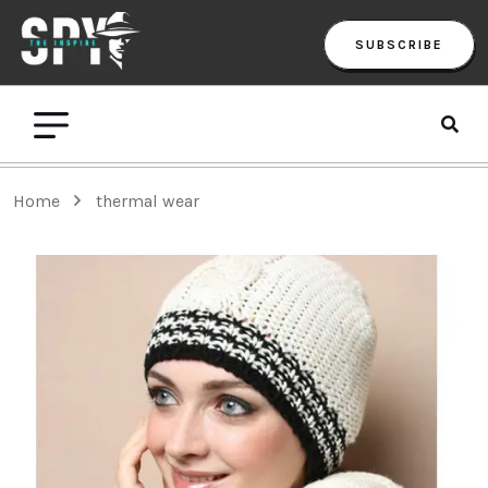
SUBSCRIBE
Home
thermal wear