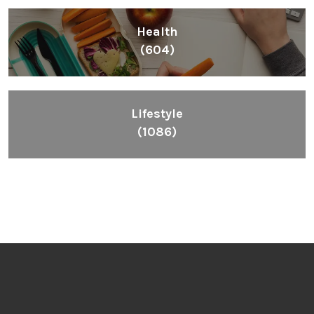
Health
(604)
Lifestyle
(1086)