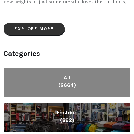
new heights or just someone who loves the outdoors,
[…]
EXPLORE MORE
Categories
All
(2664)
Fashion
(392)