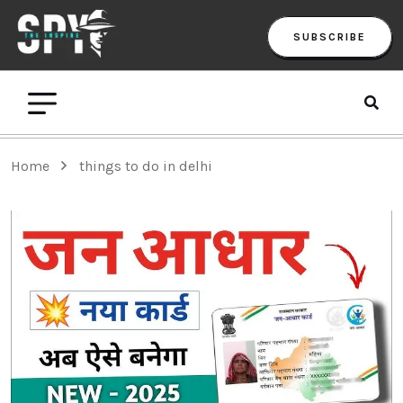
SUBSCRIBE
Home
things to do in delhi