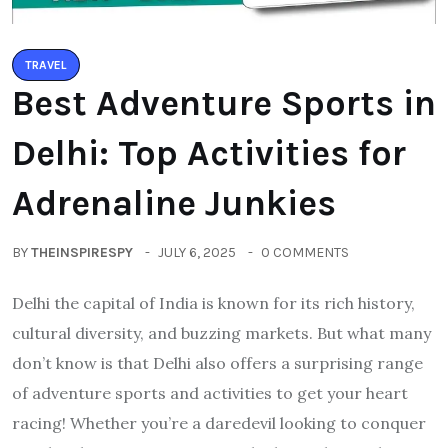
TRAVEL
Best Adventure Sports in
Delhi: Top Activities for
Adrenaline Junkies
BY
THEINSPIRESPY
JULY 6, 2025
0 COMMENTS
Delhi the capital of India is known for its rich history,
cultural diversity, and buzzing markets. But what many
don’t know is that Delhi also offers a surprising range
of adventure sports and activities to get your heart
racing! Whether you’re a daredevil looking to conquer