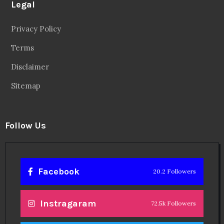
Legal
Privacy Policy
Terms
Disclaimer
Sitemap
Follow Us
Facebook
20.2 Followers
Instragaram
72.5k Followers