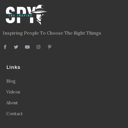
Inspiring People To Choose The Right Things
Links
Blog
Videos
About
Contact