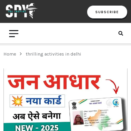
SUBSCRIBE
Home
thrilling activities in delhi