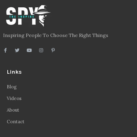
Inspiring People To Choose The Right Things
Links
Blog
Videos
About
Contact