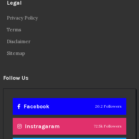
Legal
Privacy Policy
Terms
Disclaimer
Sitemap
Follow Us
Facebook
20.2 Followers
Instragaram
72.5k Followers