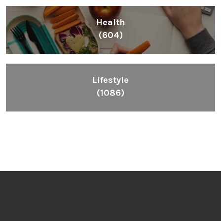
Health
(604)
Lifestyle
(1086)