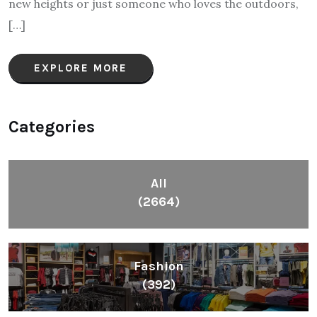
new heights or just someone who loves the outdoors,
[…]
EXPLORE MORE
Categories
All
(2664)
Fashion
(392)