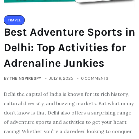
TRAVEL
Best Adventure Sports in
Delhi: Top Activities for
Adrenaline Junkies
BY
THEINSPIRESPY
JULY 6, 2025
0 COMMENTS
Delhi the capital of India is known for its rich history,
cultural diversity, and buzzing markets. But what many
don’t know is that Delhi also offers a surprising range
of adventure sports and activities to get your heart
racing! Whether you’re a daredevil looking to conquer