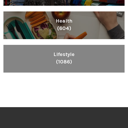
Health
(604)
Lifestyle
(1086)