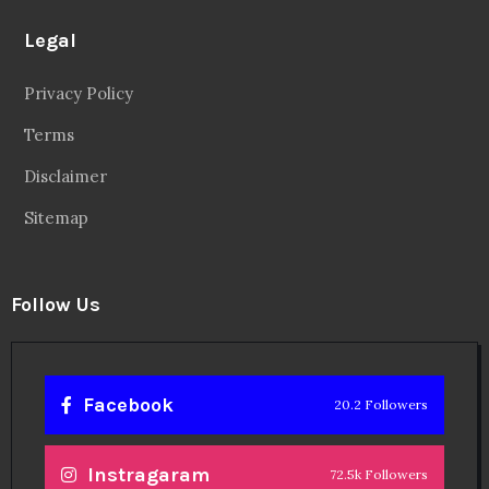
Legal
Privacy Policy
Terms
Disclaimer
Sitemap
Follow Us
Facebook
20.2 Followers
Instragaram
72.5k Followers