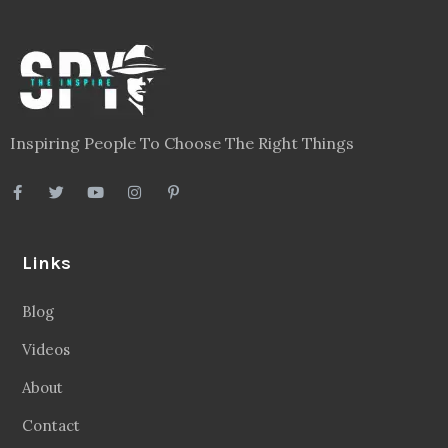
Inspiring People To Choose The Right Things
Links
Blog
Videos
About
Contact