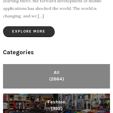
starting there, the forward development of mobile
applications has shocked the world. The world is
changing, and we […]
EXPLORE MORE
Categories
All
(2664)
Fashion
(392)