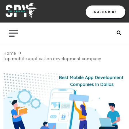
SUBSCRIBE
Home
top mobile application development company