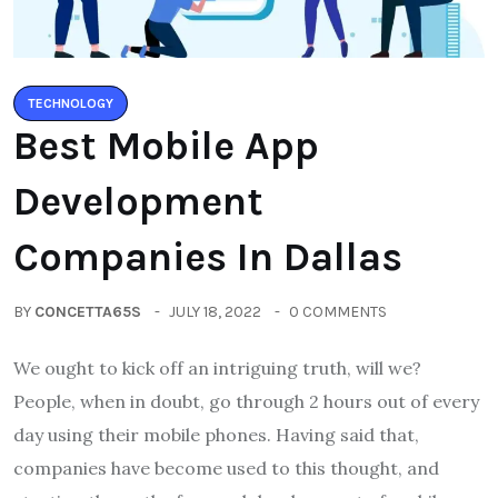
TECHNOLOGY
Best Mobile App
Development
Companies In Dallas
BY
CONCETTA65S
JULY 18, 2022
0 COMMENTS
We ought to kick off an intriguing truth, will we?
People, when in doubt, go through 2 hours out of every
day using their mobile phones. Having said that,
companies have become used to this thought, and