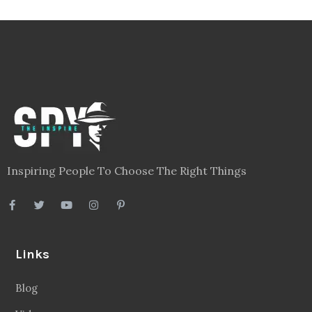
Inspiring People To Choose The Right Things
Links
Blog