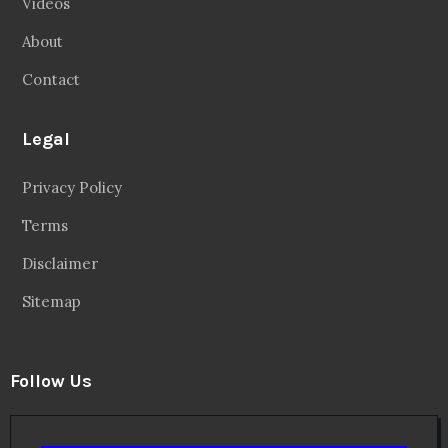
Videos
About
Contact
Legal
Privacy Policy
Terms
Disclaimer
Sitemap
Follow Us