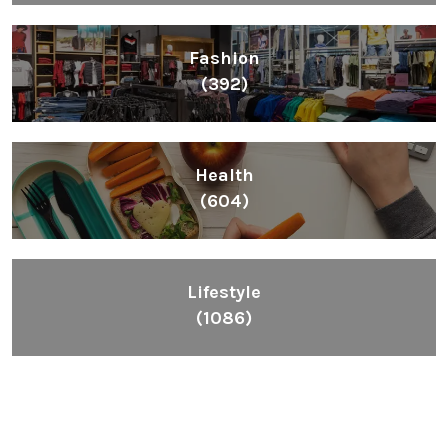
Fashion
(392)
Health
(604)
Lifestyle
(1086)