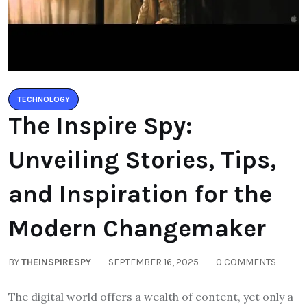
TECHNOLOGY
The Inspire Spy:
Unveiling Stories, Tips,
and Inspiration for the
Modern Changemaker
BY
THEINSPIRESPY
SEPTEMBER 16, 2025
0 COMMENTS
The digital world offers a wealth of content, yet only a