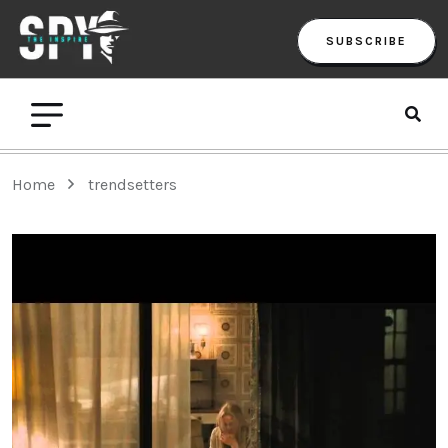
SUBSCRIBE
Home
trendsetters