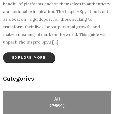
handful of platforms anchor themselves in authenticity
and actionable inspiration. The Inspire Spy stands out
as a beacon—a guidepost for those seeking to
transform their lives, boost personal growth, and
make a meaningful mark on the world. This guide will
unpack The Inspire Spy’s […]
EXPLORE MORE
Categories
All
(2664)