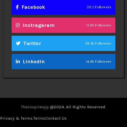
Facebook
20.2 Followers
Instragaram
72.5k Followers
Twitter
56.3k Followers
Linkedin
14.6k Followers
Theinspirespy
@2024. All Rights Reserved.
Privacy & Terms.
Terms
Contact Us