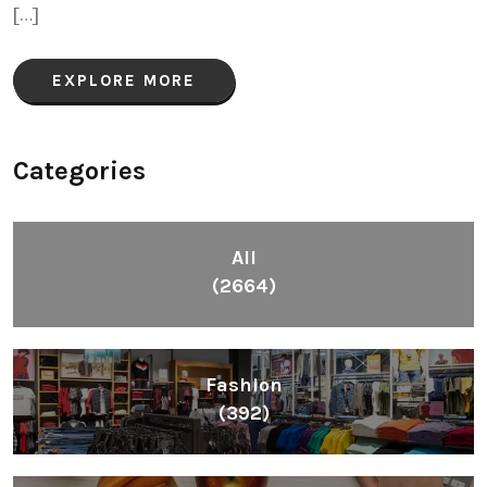
[…]
EXPLORE MORE
Categories
All
(2664)
Fashion
(392)