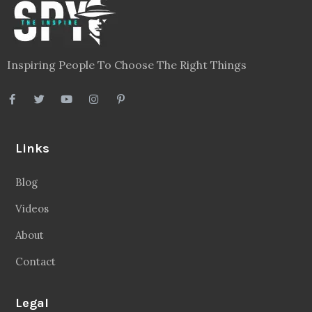
Inspiring People To Choose The Right Things
Links
Blog
Videos
About
Contact
Legal