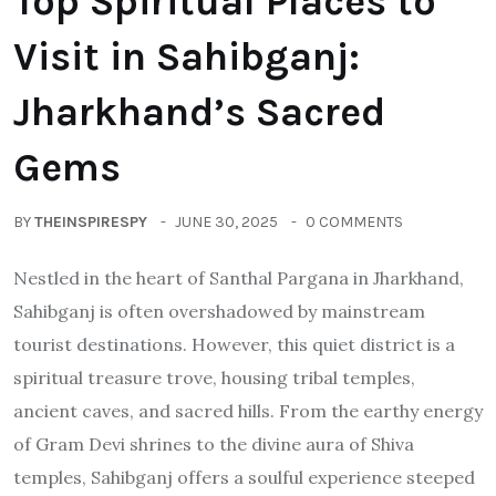
Top Spiritual Places to
Visit in Sahibganj:
Jharkhand’s Sacred
Gems
BY
THEINSPIRESPY
JUNE 30, 2025
0 COMMENTS
Nestled in the heart of Santhal Pargana in Jharkhand,
Sahibganj is often overshadowed by mainstream
tourist destinations. However, this quiet district is a
spiritual treasure trove, housing tribal temples,
ancient caves, and sacred hills. From the earthy energy
of Gram Devi shrines to the divine aura of Shiva
temples, Sahibganj offers a soulful experience steeped