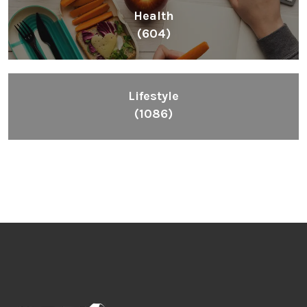
Health
(604)
Lifestyle
(1086)