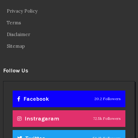
Privacy Policy
Terms
Disclaimer
Sitemap
Follow Us
Facebook
20.2 Followers
Instragaram
72.5k Followers