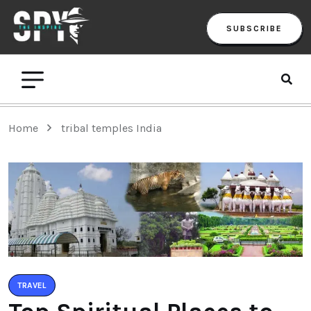
SUBSCRIBE
Home
tribal temples India
TRAVEL