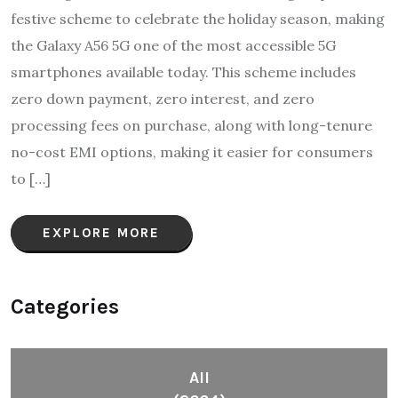
festive scheme to celebrate the holiday season, making
the Galaxy A56 5G one of the most accessible 5G
smartphones available today. This scheme includes
zero down payment, zero interest, and zero
processing fees on purchase, along with long-tenure
no-cost EMI options, making it easier for consumers
to […]
EXPLORE MORE
Categories
All