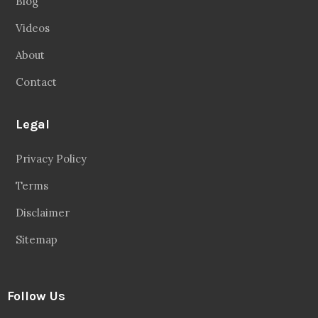
Blog
Videos
About
Contact
Legal
Privacy Policy
Terms
Disclaimer
Sitemap
Follow Us