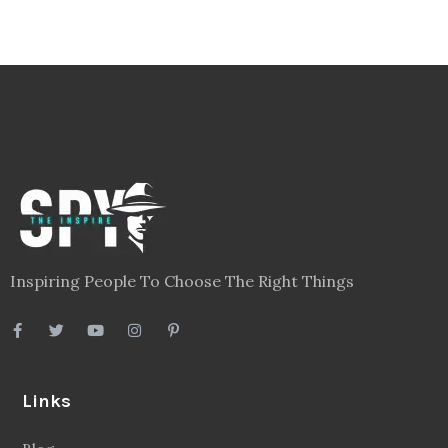
Inspiring People To Choose The Right Things
Links