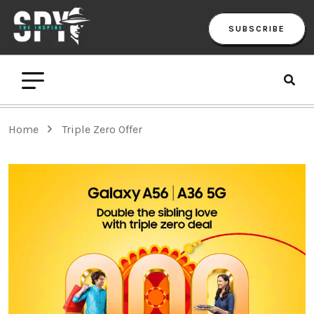
SUBSCRIBE
Home
Triple Zero Offer