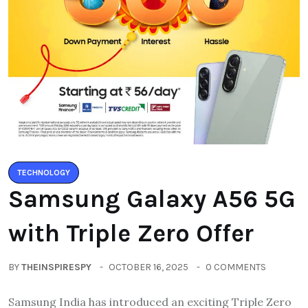
TECHNOLOGY
Samsung Galaxy A56 5G
with Triple Zero Offer
BY
THEINSPIRESPY
OCTOBER 16, 2025
0 COMMENTS
Samsung India has introduced an exciting Triple Zero