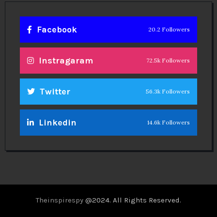
Facebook
20.2 Followers
Instragaram
72.5k Followers
Twitter
56.3k Followers
Linkedin
14.6k Followers
Theinspirespy
@2024. All Rights Reserved.