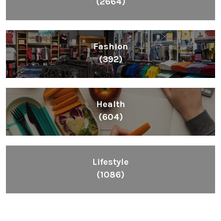
(2664)
Fashion
(392)
Health
(604)
Lifestyle
(1086)