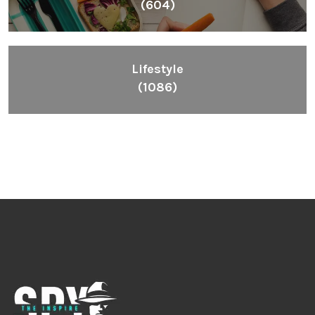
(604)
Lifestyle
(1086)