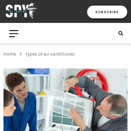
SUBSCRIBE
Home
types of air conditioner