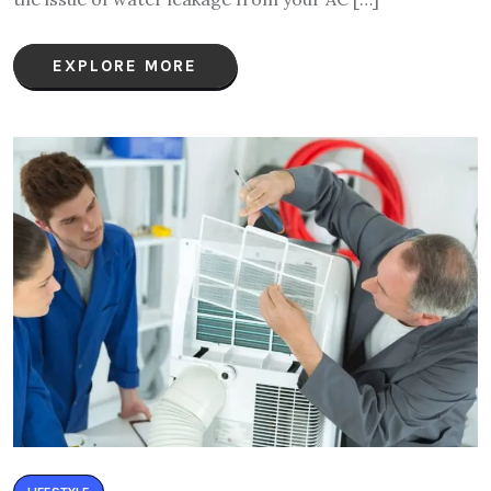
EXPLORE MORE