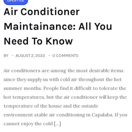
LIFESTYLE
Air Conditioner
Maintainance: All You
Need To Know
BY
AUGUST 2, 2022
0 COMMENTS
Air conditioners are among the most desirable items
since they supply us with cold air throughout the hot
summer months. People find it difficult to tolerate the
hot temperatures, but the air conditioner will keep the
temperature of the house and the outside
environment stable air conditioning in Capalaba. If you
cannot enjoy the cold […]