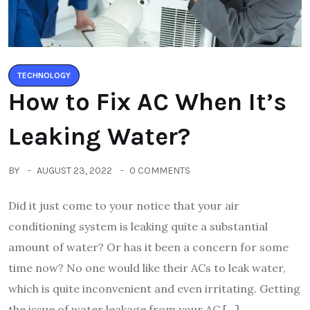
TECHNOLOGY
How to Fix AC When It’s
Leaking Water?
BY
AUGUST 23, 2022
0 COMMENTS
Did it just come to your notice that your air
conditioning system is leaking quite a substantial
amount of water? Or has it been a concern for some
time now? No one would like their ACs to leak water,
which is quite inconvenient and even irritating. Getting
the issue of water leakage from your AC […]