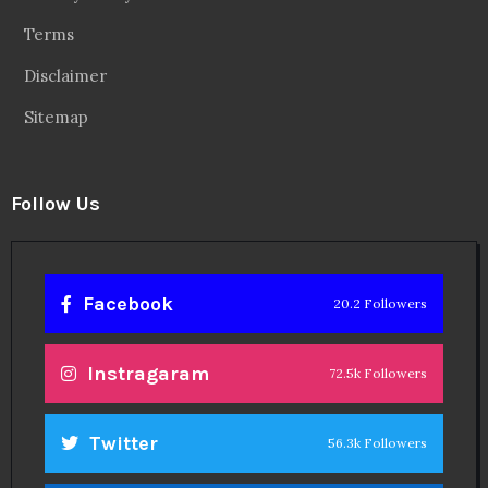
Terms
Disclaimer
Sitemap
Follow Us
Facebook
20.2 Followers
Instragaram
72.5k Followers
Twitter
56.3k Followers