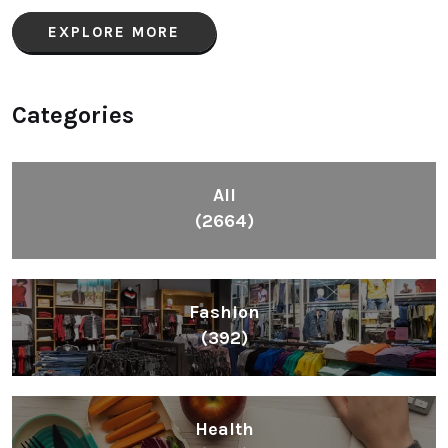
EXPLORE MORE
Categories
All
(2664)
Fashion
(392)
Health