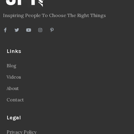
Inspiring People To Choose The Right Things
Links
Blog
Videos
About
Contact
Legal
Privacy Policy