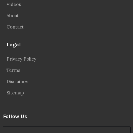
Videos
About
Contact
Legal
Privacy Policy
Terms
Disclaimer
Sitemap
Follow Us