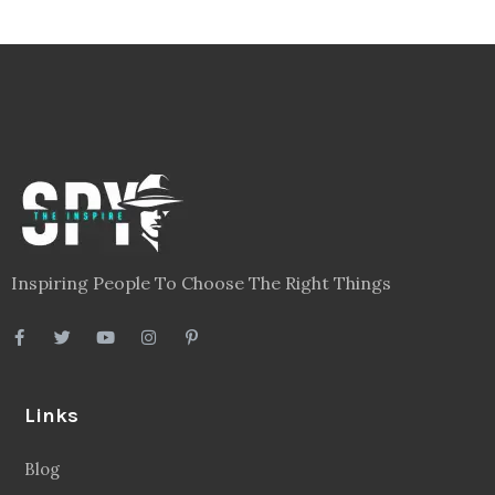
Inspiring People To Choose The Right Things
Links
Blog