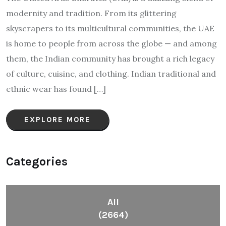
modernity and tradition. From its glittering
skyscrapers to its multicultural communities, the UAE
is home to people from across the globe — and among
them, the Indian community has brought a rich legacy
of culture, cuisine, and clothing. Indian traditional and
ethnic wear has found […]
EXPLORE MORE
Categories
All
(2664)