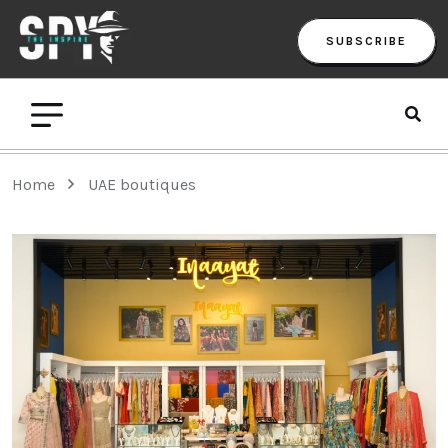
SUBSCRIBE
Home
UAE boutiques