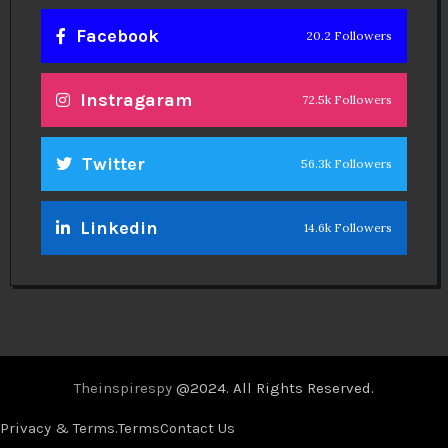
Facebook
20.2 Followers
Instragaram
72.5k Followers
Twitter
56.3k Followers
Linkedin
14.6k Followers
Theinspirespy
@2024. All Rights Reserved.
Privacy & Terms.
Terms
Contact Us