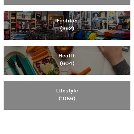
Fashion
(392)
Health
(604)
Lifestyle
(1086)