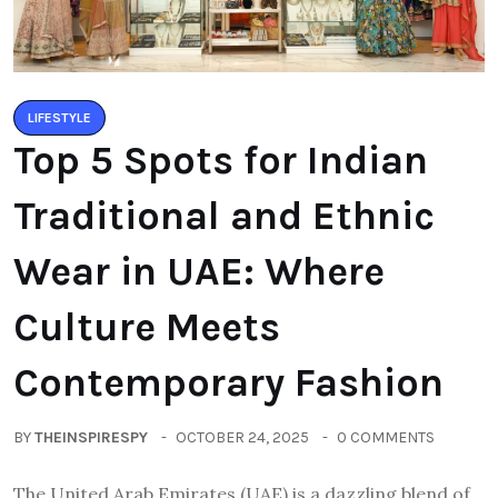
LIFESTYLE
Top 5 Spots for Indian
Traditional and Ethnic
Wear in UAE: Where
Culture Meets
Contemporary Fashion
BY
THEINSPIRESPY
OCTOBER 24, 2025
0 COMMENTS
The United Arab Emirates (UAE) is a dazzling blend of