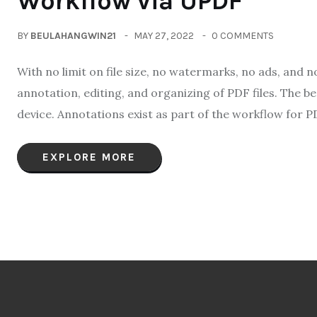
Workflow via UPDF
BY
BEULAHANGWIN21
MAY 27, 2022
0 COMMENTS
With no limit on file size, no watermarks, no ads, and 
annotation, editing, and organizing of PDF files. The 
device. Annotations exist as part of the workflow for PD
EXPLORE MORE