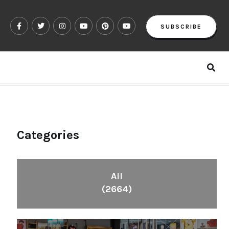
SUBSCRIBE
Categories
All
(2664)