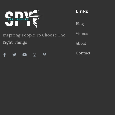
Links
Blog
Videos
Inspiring People To Choose The
Right Things
About
Contact