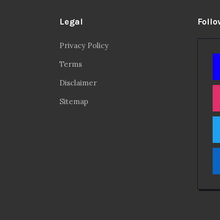
Legal
Follo
Privacy Policy
Terms
Disclaimer
Sitemap