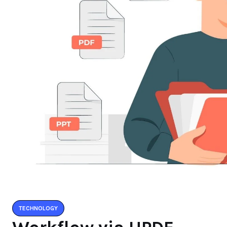
TECHNOLOGY