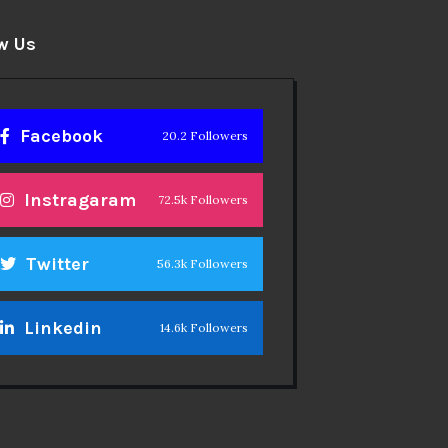
w Us
Facebook
20.2 Followers
Instragaram
72.5k Followers
Twitter
56.3k Followers
Linkedin
14.6k Followers