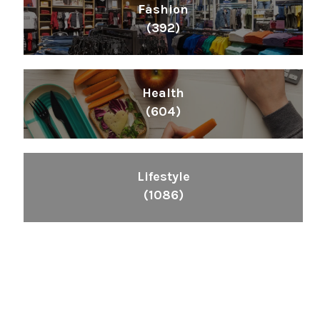
Fashion
(392)
Health
(604)
Lifestyle
(1086)