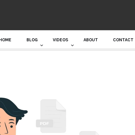
HOME
BLOG
VIDEOS
ABOUT
CONTACT
GURU RANDHAWA PRESS CONFERENCE