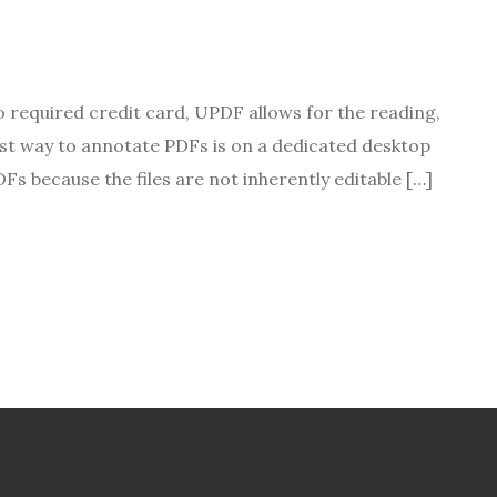
no required credit card, UPDF allows for the reading,
best way to annotate PDFs is on a dedicated desktop
Fs because the files are not inherently editable […]