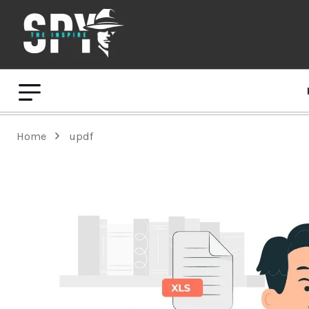
Home
updf