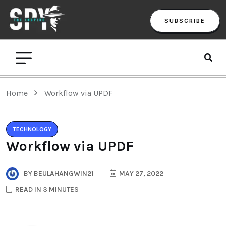
SUBSCRIBE
Home
Workflow via UPDF
TECHNOLOGY
Workflow via UPDF
BY
BEULAHANGWIN21
MAY 27, 2022
READ IN 3 MINUTES