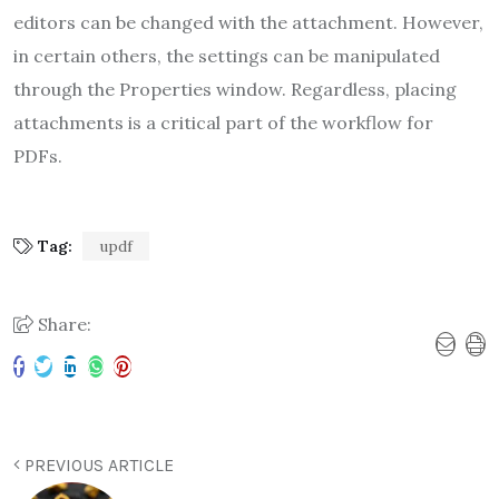
editors can be changed with the attachment. However,
in certain others, the settings can be manipulated
through the Properties window. Regardless, placing
attachments is a critical part of the workflow for
PDFs.
Tag:
updf
Share:
PREVIOUS ARTICLE