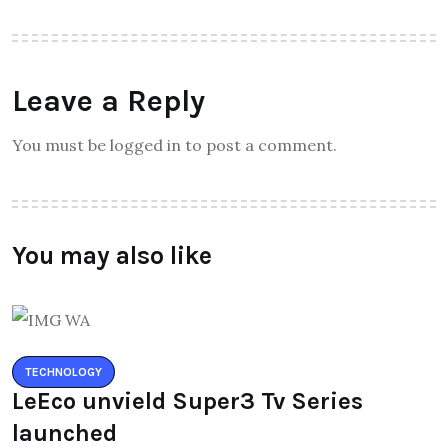
Leave a Reply
You must be logged in to post a comment.
You may also like
TECHNOLOGY
LeEco unvield Super3 Tv Series
launched