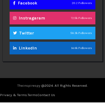
Facebook
20.2 Followers
Instragaram
72.5k Followers
Twitter
56.3k Followers
Linkedin
14.6k Followers
Theinspirespy
@2024. All Rights Reserved.
Privacy & Terms.
Terms
Contact Us