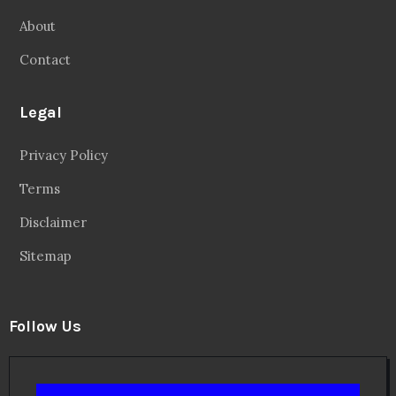
About
Contact
Legal
Privacy Policy
Terms
Disclaimer
Sitemap
Follow Us