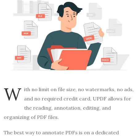
W
ith no limit on file size, no watermarks, no ads,
and no required credit card, UPDF allows for
the reading, annotation, editing, and
organizing of PDF files.
The best way to annotate PDFs is on a dedicated