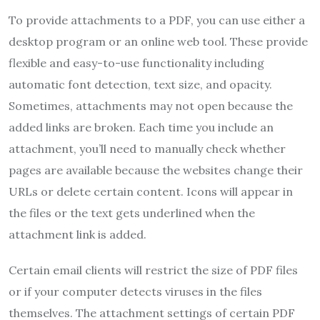
To provide attachments to a PDF, you can use either a
desktop program or an online web tool. These provide
flexible and easy-to-use functionality including
automatic font detection, text size, and opacity.
Sometimes, attachments may not open because the
added links are broken. Each time you include an
attachment, you’ll need to manually check whether
pages are available because the websites change their
URLs or delete certain content. Icons will appear in
the files or the text gets underlined when the
attachment link is added.
Certain email clients will restrict the size of PDF files
or if your computer detects viruses in the files
themselves. The attachment settings of certain PDF