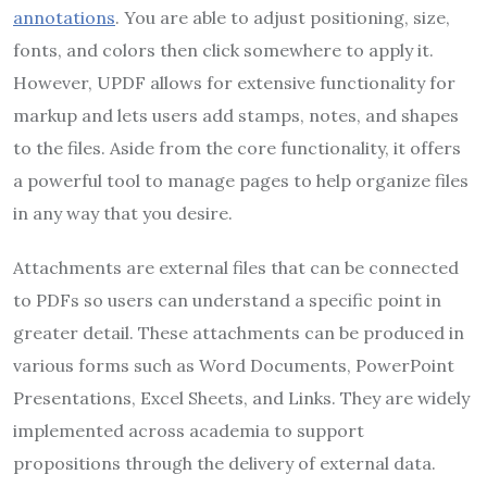
annotations
. You are able to adjust positioning, size,
fonts, and colors then click somewhere to apply it.
However, UPDF allows for extensive functionality for
markup and lets users add stamps, notes, and shapes
to the files. Aside from the core functionality, it offers
a powerful tool to manage pages to help organize files
in any way that you desire.
Attachments are external files that can be connected
to PDFs so users can understand a specific point in
greater detail. These attachments can be produced in
various forms such as Word Documents, PowerPoint
Presentations, Excel Sheets, and Links. They are widely
implemented across academia to support
propositions through the delivery of external data.