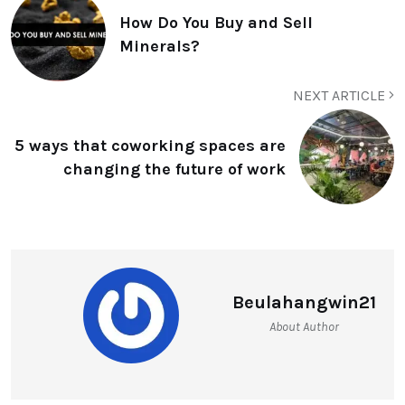
How Do You Buy and Sell
Minerals?
NEXT ARTICLE
5 ways that coworking spaces are
changing the future of work
Beulahangwin21
About Author