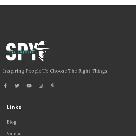
Inspiring People To Choose The Right Things
Links
Blog
Videos