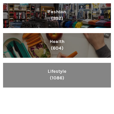
Fashion
(392)
Health
(604)
Lifestyle
(1086)