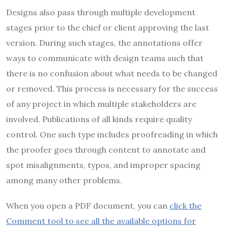
Designs also pass through multiple development
stages prior to the chief or client approving the last
version. During such stages, the annotations offer
ways to communicate with design teams such that
there is no confusion about what needs to be changed
or removed. This process is necessary for the success
of any project in which multiple stakeholders are
involved. Publications of all kinds require quality
control. One such type includes proofreading in which
the proofer goes through content to annotate and
spot misalignments, typos, and improper spacing
among many other problems.
When you open a PDF document, you can
click the
Comment tool to see all the available options for