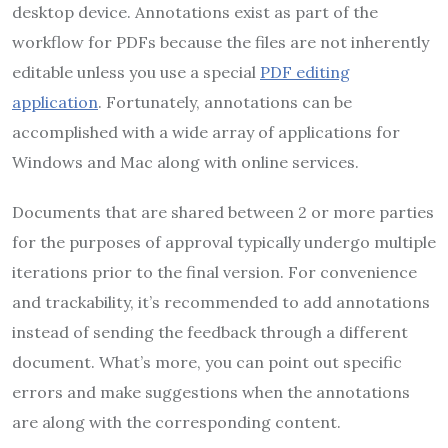
desktop device. Annotations exist as part of the
workflow for PDFs because the files are not inherently
editable unless you use a special
PDF editing
application
. Fortunately, annotations can be
accomplished with a wide array of applications for
Windows and Mac along with online services.
Documents that are shared between 2 or more parties
for the purposes of approval typically undergo multiple
iterations prior to the final version. For convenience
and trackability, it’s recommended to add annotations
instead of sending the feedback through a different
document. What’s more, you can point out specific
errors and make suggestions when the annotations
are along with the corresponding content.