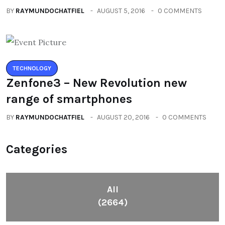
BY
RAYMUNDOCHATFIEL
AUGUST 5, 2016
0 COMMENTS
TECHNOLOGY
Zenfone3 – New Revolution new
range of smartphones
BY
RAYMUNDOCHATFIEL
AUGUST 20, 2016
0 COMMENTS
Categories
All
(2664)