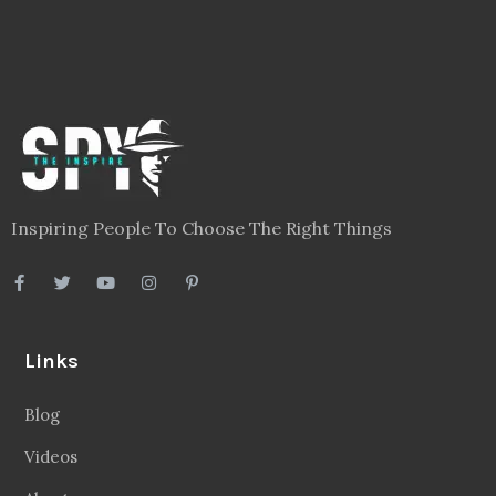
Inspiring People To Choose The Right Things
Links
Blog
Videos