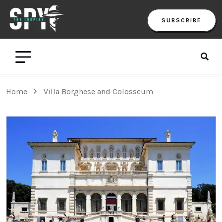
SUBSCRIBE
Home
Villa Borghese and Colosseum