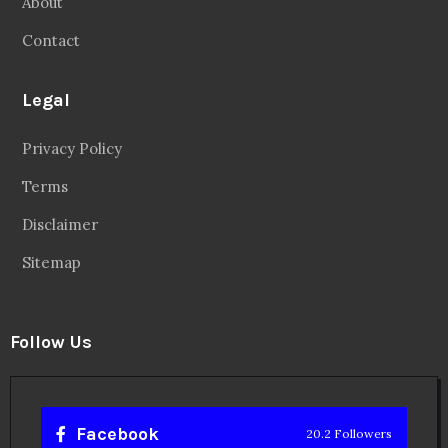
About
Contact
Legal
Privacy Policy
Terms
Disclaimer
Sitemap
Follow Us
Facebook
20.2 Followers