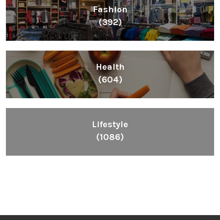
Fashion
(392)
Health
(604)
Lifestyle
(1086)