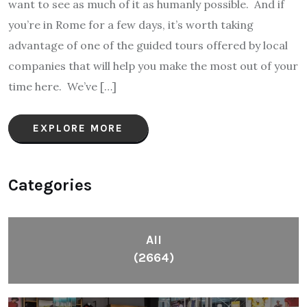
want to see as much of it as humanly possible. And if
you’re in Rome for a few days, it’s worth taking
advantage of one of the guided tours offered by local
companies that will help you make the most out of your
time here. We’ve […]
EXPLORE MORE
Categories
All
(2664)