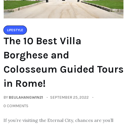
LIFESTYLE
The 10 Best Villa
Borghese and
Colosseum Guided Tours
in Rome!
BY
BEULAHANGWIN21
SEPTEMBER 25, 2022
0 COMMENTS
If you’re visiting the Eternal City, chances are you’ll