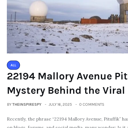
ALL
22194 Mallory Avenue Pit
Mystery Behind the Viral
BY
THEINSPIRESPY
JULY 16, 2025
0 COMMENTS
Recently, the phrase “22194 Mallory Avenue, Pituffik” h
on blogs, forums, and social media, many wonder: Is it a