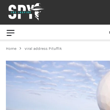
Home
viral address Pituffik