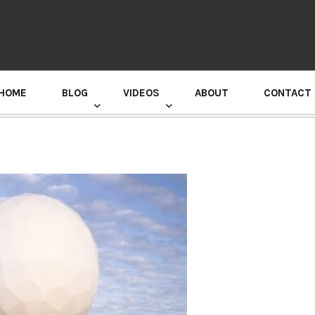
HOME
BLOG
VIDEOS
ABOUT
CONTACT
GURU RANDHAWA PRESS CONFERENCE