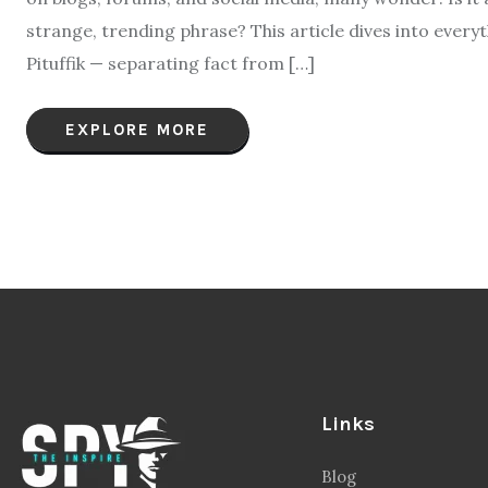
strange, trending phrase? This article dives into ever
Pituffik — separating fact from […]
EXPLORE MORE
Links
Blog