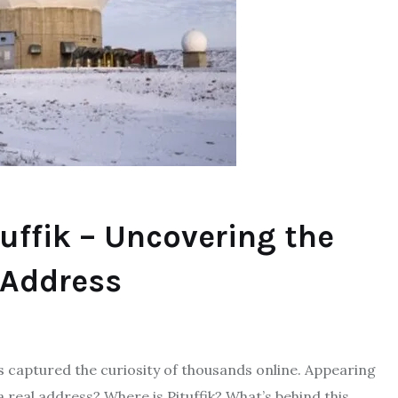
uffik – Uncovering the
 Address
as captured the curiosity of thousands online. Appearing
 real address? Where is Pituffik? What’s behind this