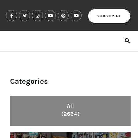
SUBSCRIBE
Categories
All
(2664)