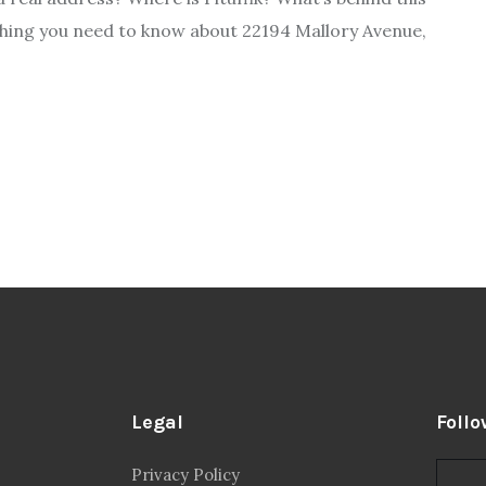
ything you need to know about 22194 Mallory Avenue,
Legal
Follo
Privacy Policy