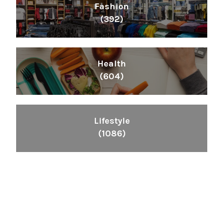
Fashion
(392)
Health
(604)
Lifestyle
(1086)