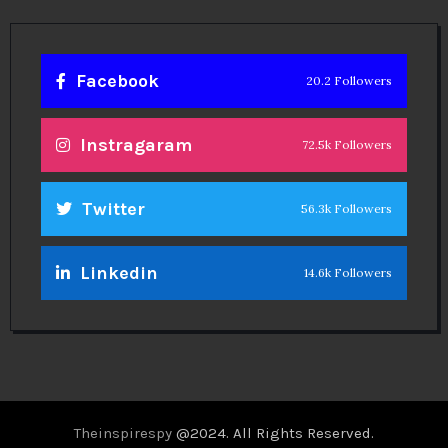
Facebook
20.2 Followers
Instragaram
72.5k Followers
Twitter
56.3k Followers
Linkedin
14.6k Followers
Theinspirespy
@2024. All Rights Reserved.