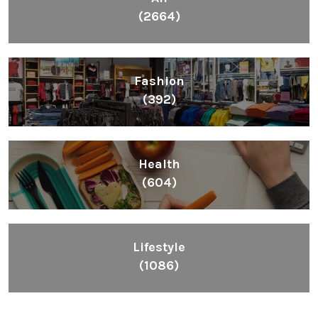
(2664)
Fashion
(392)
Health
(604)
Lifestyle
(1086)