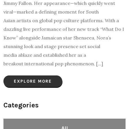
Jimmy Fallon. Her appearance—which quickly went
viral—marked a defining moment for South
Asian artists on global pop culture platforms. With a
dazzling live performance of her new track “What Do I
Know” alongside Jamaican star Shenseea, Nora’s
stunning look and stage presence set social
media ablaze and established her as a
breakout international pop phenomenon. […]
EXPLORE MORE
Categories
All