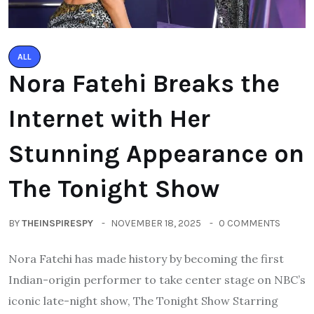
ALL
Nora Fatehi Breaks the
Internet with Her
Stunning Appearance on
The Tonight Show
BY
THEINSPIRESPY
NOVEMBER 18, 2025
0 COMMENTS
Nora Fatehi has made history by becoming the first
Indian-origin performer to take center stage on NBC’s
iconic late-night show, The Tonight Show Starring