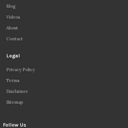
Blog
Videos
About
Contact
Legal
Privacy Policy
Terms
Disclaimer
Sitemap
Follow Us