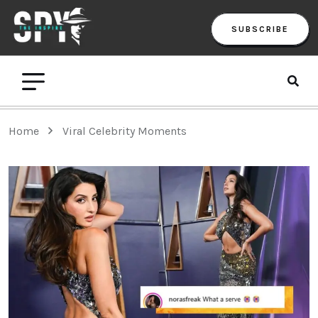
SUBSCRIBE
Home
Viral Celebrity Moments