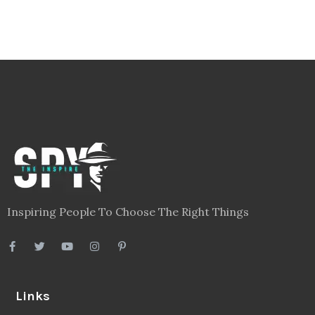
Inspiring People To Choose The Right Things
Links