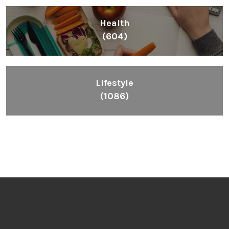
Health
(604)
Lifestyle
(1086)