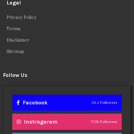
Legal
Privacy Policy
Terms
Disclaimer
Sitemap
Follow Us
Facebook
20.2 Followers
Instragaram
72.5k Followers