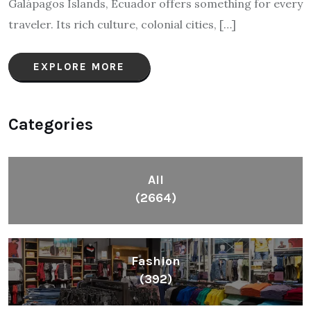
Galápagos Islands, Ecuador offers something for every
traveler. Its rich culture, colonial cities, […]
EXPLORE MORE
Categories
All
(2664)
Fashion
(392)