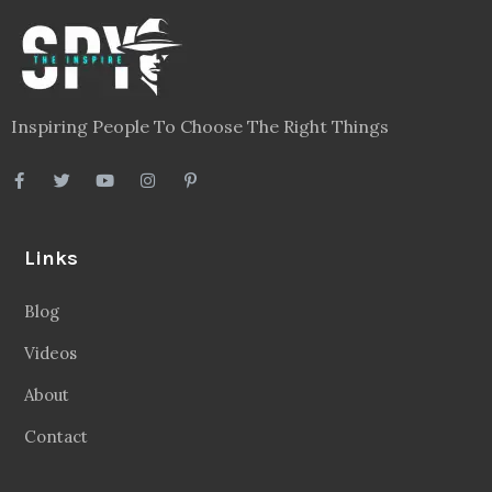
Inspiring People To Choose The Right Things
Links
Blog
Videos
About
Contact