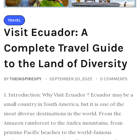
TRAVEL
Visit Ecuador: A
Complete Travel Guide
to the Land of Diversity
BY
THEINSPIRESPY
SEPTEMBER 20, 2025
0 COMMENTS
1. Introduction: Why Visit Ecuador ? Ecuador may be a
small country in South America, but it is one of the
most diverse destinations in the world. From the
Amazon rainforest to the Andes mountains, from
pristine Pacific beaches to the world-famous