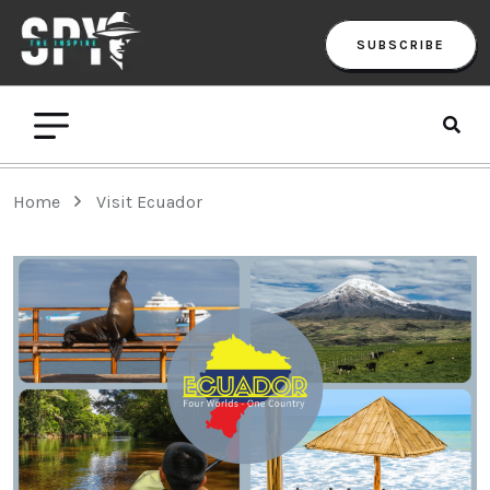
SUBSCRIBE
Home
Visit Ecuador