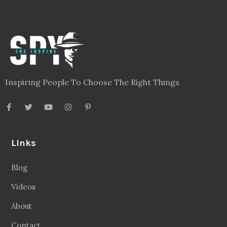
Inspiring People To Choose The Right Things
Links
Blog
Videos
About
Contact