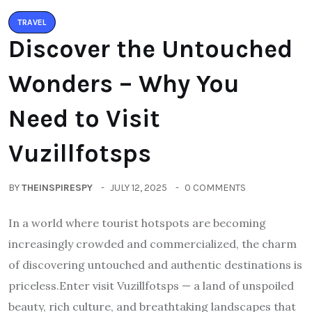
TRAVEL
Discover the Untouched
Wonders – Why You
Need to Visit
Vuzillfotsps
BY
THEINSPIRESPY
JULY 12, 2025
0 COMMENTS
In a world where tourist hotspots are becoming
increasingly crowded and commercialized, the charm
of discovering untouched and authentic destinations is
priceless.Enter visit Vuzillfotsps — a land of unspoiled
beauty, rich culture, and breathtaking landscapes that