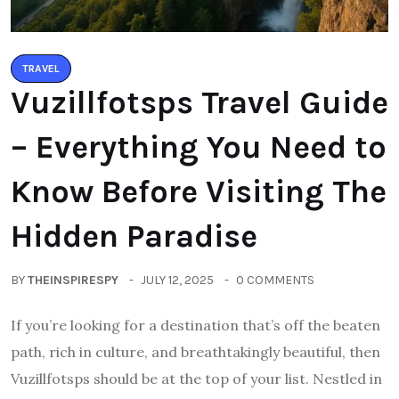
TRAVEL
Vuzillfotsps Travel Guide
– Everything You Need to
Know Before Visiting The
Hidden Paradise
BY
THEINSPIRESPY
JULY 12, 2025
0 COMMENTS
If you’re looking for a destination that’s off the beaten
path, rich in culture, and breathtakingly beautiful, then
Vuzillfotsps should be at the top of your list. Nestled in