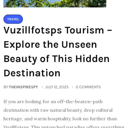
TRAVEL
Vuzillfotsps Tourism –
Explore the Unseen
Beauty of This Hidden
Destination
BY
THEINSPIRESPY
JULY 12, 2025
0 COMMENTS
If you are looking for an off-the-beaten-path
destination with raw natural beauty, deep cultural
heritage, and warm hospitality, look no further than
Vuzillfotsps. This untouched paradise offers everything