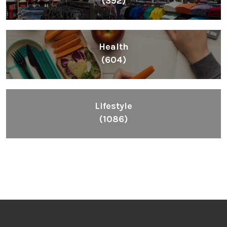
(392)
Health
(604)
Lifestyle
(1086)