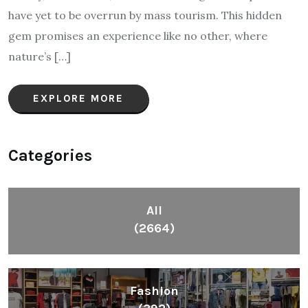
have yet to be overrun by mass tourism. This hidden
gem promises an experience like no other, where
nature’s […]
EXPLORE MORE
Categories
All
(2664)
Fashion