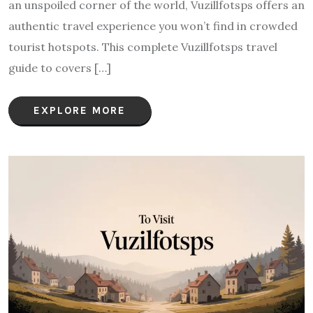
an unspoiled corner of the world, Vuzillfotsps offers an
authentic travel experience you won’t find in crowded
tourist hotspots. This complete Vuzillfotsps travel
guide to covers […]
EXPLORE MORE