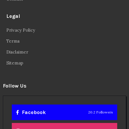
Legal
Privacy Policy
Terms
Disclaimer
Sitemap
Follow Us
Facebook
20.2 Followers