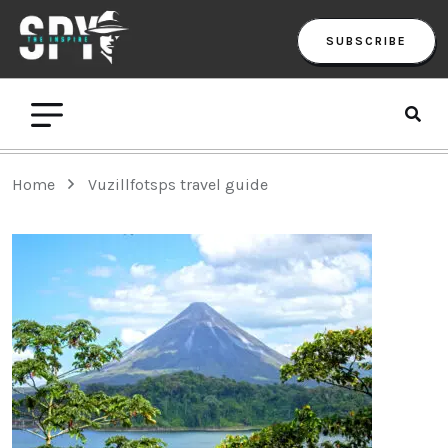
SUBSCRIBE
Home
Vuzillfotsps travel guide