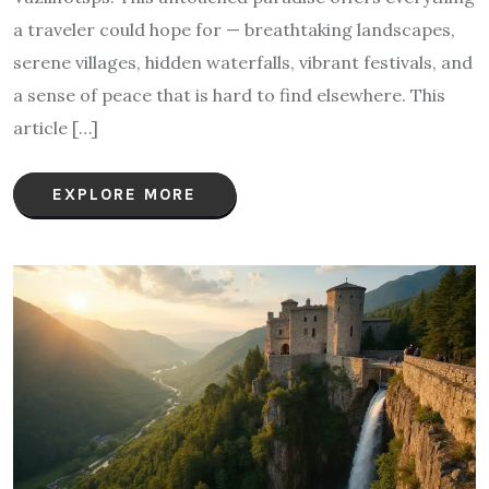
a traveler could hope for — breathtaking landscapes,
serene villages, hidden waterfalls, vibrant festivals, and
a sense of peace that is hard to find elsewhere. This
article […]
EXPLORE MORE