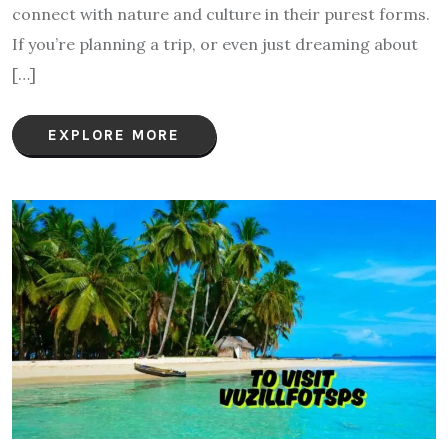
connect with nature and culture in their purest forms.
If you’re planning a trip, or even just dreaming about
[…]
EXPLORE MORE