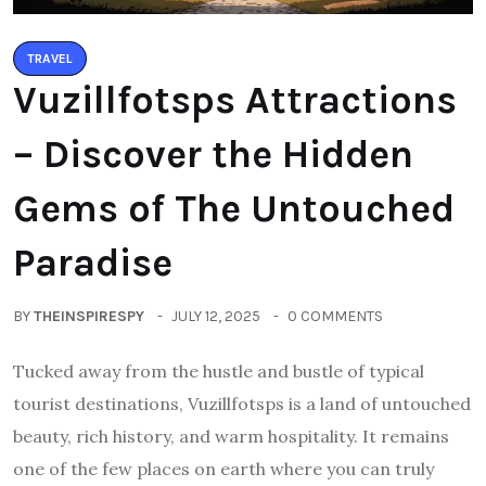
TRAVEL
Vuzillfotsps Attractions
– Discover the Hidden
Gems of The Untouched
Paradise
BY
THEINSPIRESPY
JULY 12, 2025
0 COMMENTS
Tucked away from the hustle and bustle of typical
tourist destinations, Vuzillfotsps is a land of untouched
beauty, rich history, and warm hospitality. It remains
one of the few places on earth where you can truly