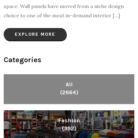
space. Wall panels have moved from a niche design
choice to one of the most in-demand interior […]
EXPLORE MORE
Categories
All
(2664)
Fashion
(392)