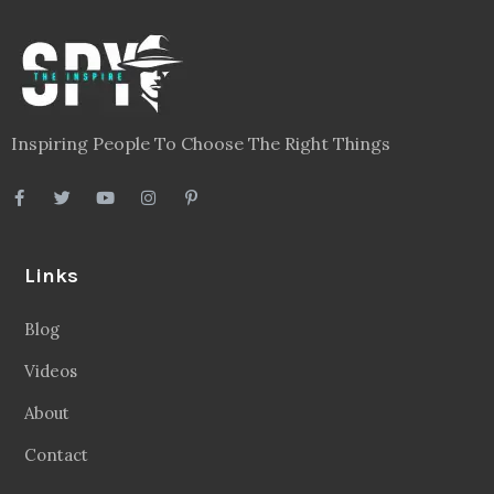
Inspiring People To Choose The Right Things
Links
Blog
Videos
About
Contact