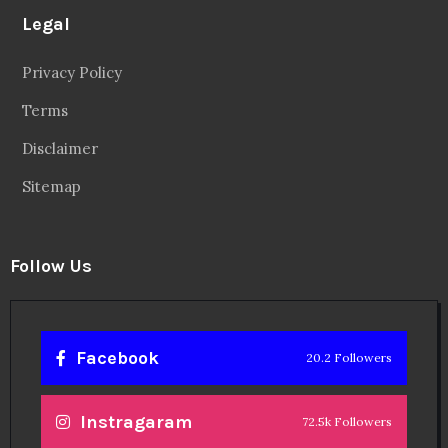
Legal
Privacy Policy
Terms
Disclaimer
Sitemap
Follow Us
Facebook
20.2 Followers
Instragaram
72.5k Followers