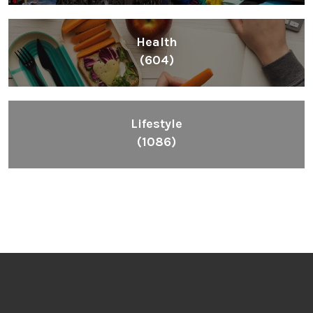
Health
(604)
Lifestyle
(1086)