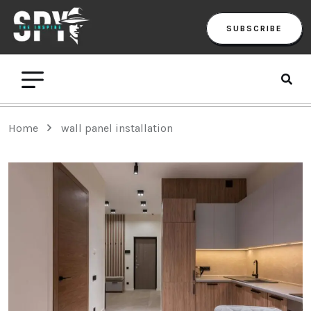
SUBSCRIBE
Home
wall panel installation