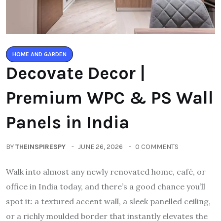
HOME AND GARDEN
Decovate Decor |
Premium WPC & PS Wall
Panels in India
BY
THEINSPIRESPY
JUNE 26, 2026
0 COMMENTS
Walk into almost any newly renovated home, café, or
office in India today, and there’s a good chance you’ll
spot it: a textured accent wall, a sleek panelled ceiling,
or a richly moulded border that instantly elevates the