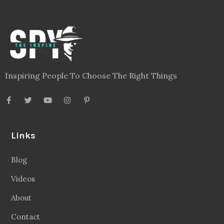
Inspiring People To Choose The Right Things
Links
Blog
Videos
About
Contact