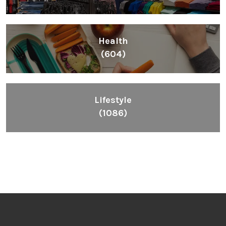
Health
(604)
Lifestyle
(1086)