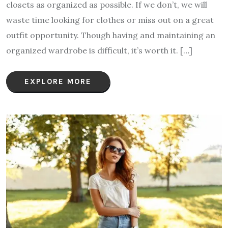
closets as organized as possible. If we don’t, we will
waste time looking for clothes or miss out on a great
outfit opportunity. Though having and maintaining an
organized wardrobe is difficult, it’s worth it. […]
EXPLORE MORE