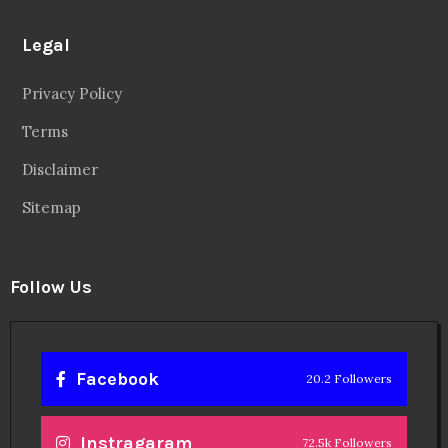
Legal
Privacy Policy
Terms
Disclaimer
Sitemap
Follow Us
Facebook
20.2 Followers
Instragaram
72.5k Followers