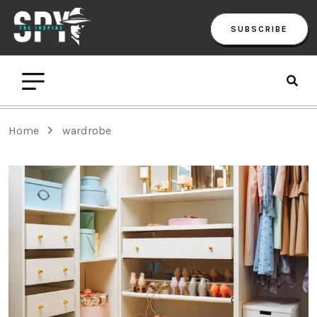
SUBSCRIBE
Home
wardrobe