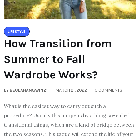
LIFESTYLE
How Transition from
Summer to Fall
Wardrobe Works?
BY
BEULAHANGWIN21
MARCH 21, 2022
0 COMMENTS
What is the easiest way to carry out such a
procedure? Usually this happens by adding so-called
transitional things, which are a kind of bridge between
the two seasons. This tactic will extend the life of your