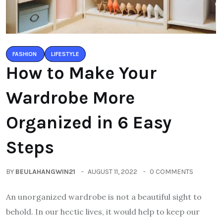
FASHION
LIFESTYLE
How to Make Your
Wardrobe More
Organized in 6 Easy
Steps
BY
BEULAHANGWIN21
AUGUST 11, 2022
0 COMMENTS
An unorganized wardrobe is not a beautiful sight to
behold. In our hectic lives, it would help to keep our