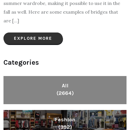
summer wardrobe, making it possible to use it in the
fall as well. Here are some examples of bridges that
are […]
EXPLORE MORE
Categories
All
(2664)
Fashion
(392)